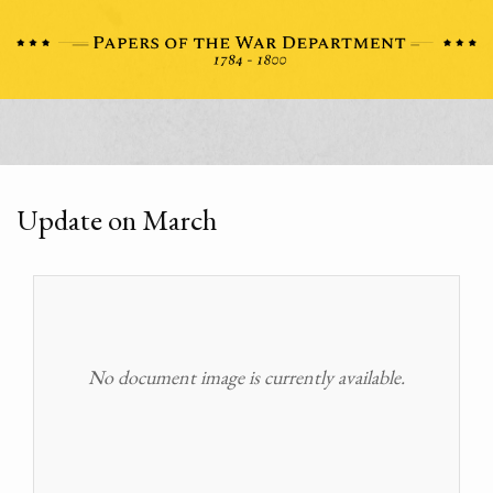
Update on March
No document image is currently available.