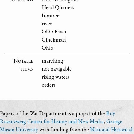
Head Quarters
frontier
river
Ohio River
Cincinnati
Ohio
Notable
marching
items
not navigable
rising waters
orders
Papers of the War Department is a project of the
Roy
Rosenzweig Center for History and New Media
,
George
Mason University
with funding from the
National Historical