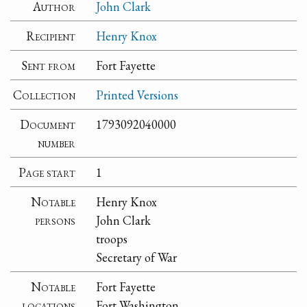
Author
John Clark
Recipient
Henry Knox
Sent from
Fort Fayette
Collection
Printed Versions
Document
1793092040000
number
Page start
1
Notable
Henry Knox
persons
John Clark
troops
Secretary of War
Notable
Fort Fayette
locations
Fort Washington