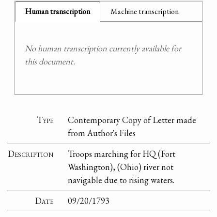
Human transcription
Machine transcription
No human transcription currently available for
this document.
Type
Contemporary Copy of Letter made
from Author's Files
Description
Troops marching for HQ (Fort
Washington), (Ohio) river not
navigable due to rising waters.
Date
09/20/1793