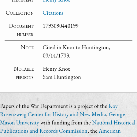
Collection
Citations
Document
1793090440199
number
Note
Cited in Knox to Huntington,
09/14/1793.
Notable
Henry Knox
persons
Sam Huntington
Papers of the War Department is a project of the
Roy
Rosenzweig Center for History and New Media
,
George
Mason University
with funding from the
National Historical
Publications and Records Commission
, the
American