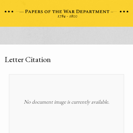
Letter Citation
No document image is currently available.