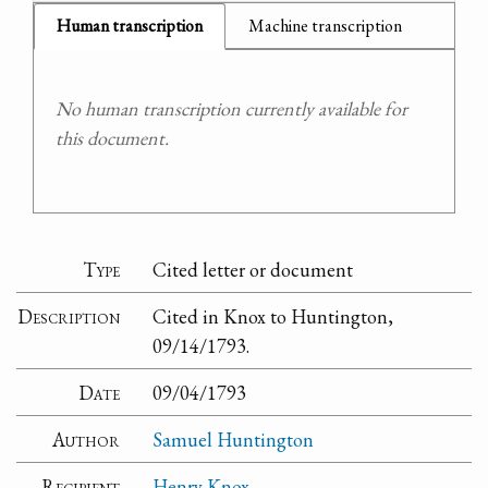
Human transcription
Machine transcription
No human transcription currently available for
this document.
Type
Cited letter or document
Description
Cited in Knox to Huntington,
09/14/1793.
Date
09/04/1793
Author
Samuel Huntington
Recipient
Henry Knox