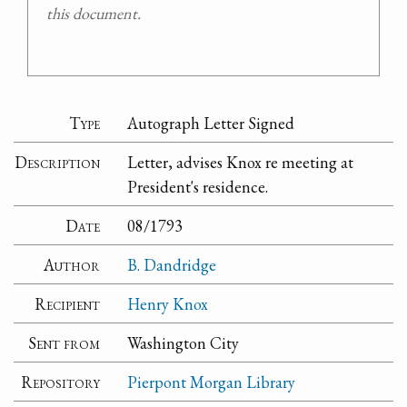
this document.
Type
Autograph Letter Signed
Description
Letter, advises Knox re meeting at
President's residence.
Date
08/1793
Author
B. Dandridge
Recipient
Henry Knox
Sent from
Washington City
Repository
Pierpont Morgan Library