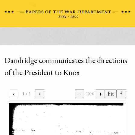
Dandridge communicates the directions
of the President to Knox
⇣
‹
›
−
+
Fit
1
/ 2
100%