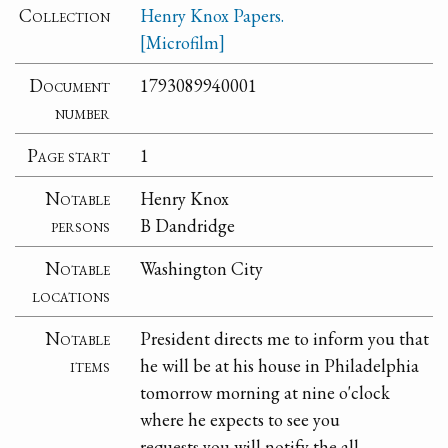
Collection
Henry Knox Papers.
[Microfilm]
Document
1793089940001
number
Page start
1
Notable
Henry Knox
persons
B Dandridge
Notable
Washington City
locations
Notable
President directs me to inform you that
items
he will be at his house in Philadelphia
tomorrow morning at nine o'clock
where he expects to see you
requests you will notify the all