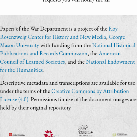
Papers of the War Department is a project of the
Roy
Rosenzweig Center for History and New Media
,
George
Mason University
with funding from the
National Historical
Publications and Records Commission
, the
American
Council of Learned Societies
, and the
National Endowment
for the Humanities
.
Descriptive metadata and transcriptions are available for use
under the terms of the
Creative Commons by Attribution
License (4.0)
. Permissions for use of the document images are
held by their original repository.