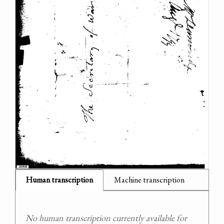
Human transcription
Machine transcription
No human transcription currently available for