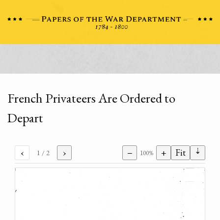
French Privateers Are Ordered to
Depart
⇣
‹
›
−
+
Fit
1
/ 2
100%