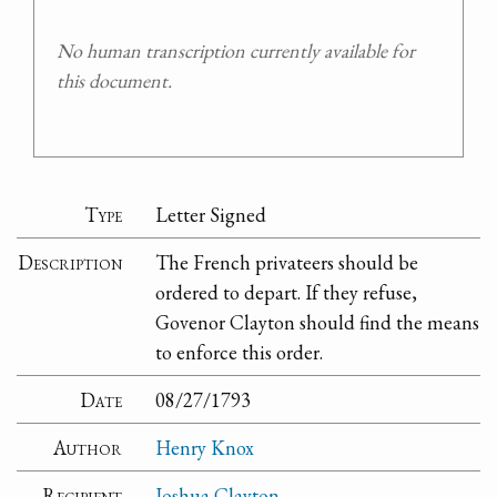
No human transcription currently available for
this document.
Type
Letter Signed
Description
The French privateers should be
ordered to depart. If they refuse,
Govenor Clayton should find the means
to enforce this order.
Date
08/27/1793
Author
Henry Knox
Recipient
Joshua Clayton