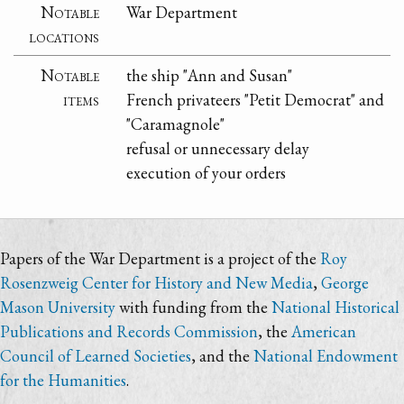
Notable
War Department
locations
Notable
the ship "Ann and Susan"
items
French privateers "Petit Democrat" and
"Caramagnole"
refusal or unnecessary delay
execution of your orders
Papers of the War Department is a project of the
Roy
Rosenzweig Center for History and New Media
,
George
Mason University
with funding from the
National Historical
Publications and Records Commission
, the
American
Council of Learned Societies
, and the
National Endowment
for the Humanities
.