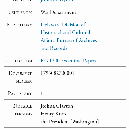
Sent from
War Department
Repository
Delaware Division of
Historical and Cultural
Affairs: Bureau of Archives
and Records
Collection
RG 1300 Executive Papers
Document
1793082700001
number
Page start
1
Notable
Joshua Clayton
persons
Henry Knox
the President [Washington]