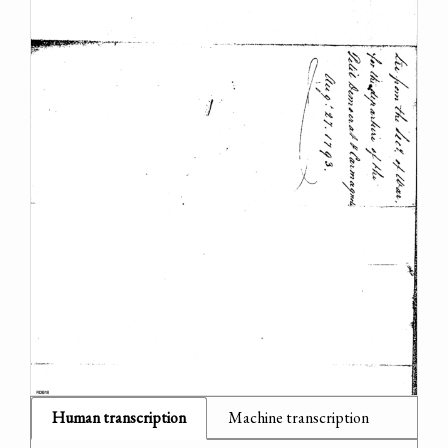
Human transcription
Machine transcription