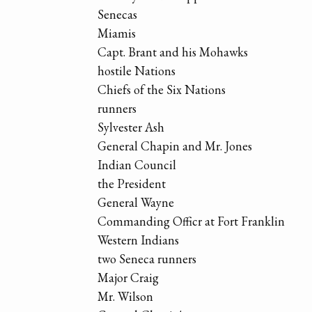
Senecas
Miamis
Capt. Brant and his Mohawks
hostile Nations
Chiefs of the Six Nations
runners
Sylvester Ash
General Chapin and Mr. Jones
Indian Council
the President
General Wayne
Commanding Officr at Fort Franklin
Western Indians
two Seneca runners
Major Craig
Mr. Wilson