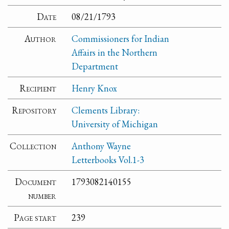
Date
08/21/1793
Author
Commissioners for Indian
Affairs in the Northern
Department
Recipient
Henry Knox
Repository
Clements Library:
University of Michigan
Collection
Anthony Wayne
Letterbooks Vol.1-3
Document
1793082140155
number
Page start
239