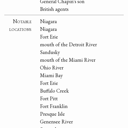
General Chapin's son
British agents
Notable
Niagara
locations
Niagara
Fort Erie
mouth of the Detroit River
Sandusky
mouth of the Miami River
Ohio River
Miami Bay
Fort Erie
Buffalo Creek
Fort Pitt
Fort Franklin
Presque Isle
Genensee River