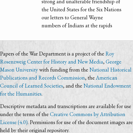
strong and unalterable friendship of
the United States for the Six Nations
our letters to General Wayne
numbers of Indians at the rapids
Papers of the War Department is a project of the
Roy
Rosenzweig Center for History and New Media
,
George
Mason University
with funding from the
National Historical
Publications and Records Commission
, the
American
Council of Learned Societies
, and the
National Endowment
for the Humanities
.
Descriptive metadata and transcriptions are available for use
under the terms of the
Creative Commons by Attribution
License (4.0)
. Permissions for use of the document images are
held by their original repository.