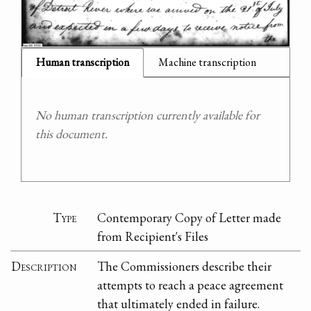
Human transcription
Machine transcription
No human transcription currently available for
this document.
Type
Contemporary Copy of Letter made
from Recipient's Files
Description
The Commissioners describe their
attempts to reach a peace agreement
that ultimately ended in failure.