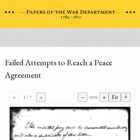
Failed Attempts to Reach a Peace
Agreement
⇣
‹
›
−
+
Fit
1
/ 7
100%