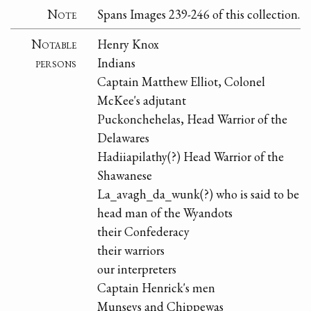
Note
Spans Images 239-246 of this collection.
Notable
Henry Knox
persons
Indians
Captain Matthew Elliot, Colonel
McKee's adjutant
Puckonchehelas, Head Warrior of the
Delawares
Hadiiapilathy(?) Head Warrior of the
Shawanese
La_avagh_da_wunk(?) who is said to be
head man of the Wyandots
their Confederacy
their warriors
our interpreters
Captain Henrick's men
Munseys and Chippewas