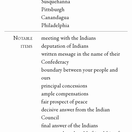
Susquehanna
Pittsburgh
Canandagua
Philadelphia
Notable
meeting with the Indians
items
deputation of Indians
written message in the name of their
Confederacy
boundary between your people and
ours
principal concessions
ample compensations
fair prospect of peace
decisive answer from the Indian
Council
final answer of the Indians