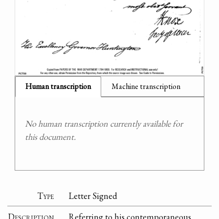
Human transcription
Machine transcription
No human transcription currently available for
this document.
Type
Letter Signed
Description
Referring to his contemporaneous