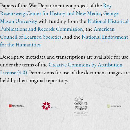
Papers of the War Department is a project of the
Roy
Rosenzweig Center for History and New Media
,
George
Mason University
with funding from the
National Historical
Publications and Records Commission
, the
American
Council of Learned Societies
, and the
National Endowment
for the Humanities
.
Descriptive metadata and transcriptions are available for use
under the terms of the
Creative Commons by Attribution
License (4.0)
. Permissions for use of the document images are
held by their original repository.