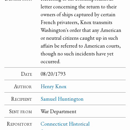
letter concerning the return to their
owners of ships captured by certain
French privateers, Knox transmits
Washington's order that any American
or neutral citizens caught up in such
affairs be referred to American courts,
though no such incidents have yet
occurred.
Date
08/20/1793
Author
Henry Knox
Recipient
Samuel Huntington
Sent from
War Department
Repository
Connecticut Historical