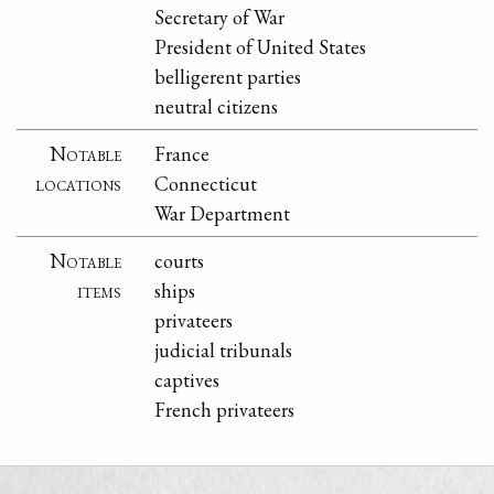
Secretary of War
President of United States
belligerent parties
neutral citizens
Notable
France
locations
Connecticut
War Department
Notable
courts
items
ships
privateers
judicial tribunals
captives
French privateers