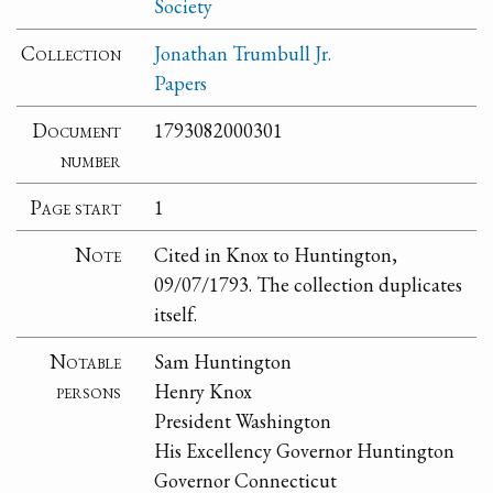
Society
Collection
Jonathan Trumbull Jr.
Papers
Document
1793082000301
number
Page start
1
Note
Cited in Knox to Huntington,
09/07/1793. The collection duplicates
itself.
Notable
Sam Huntington
persons
Henry Knox
President Washington
His Excellency Governor Huntington
Governor Connecticut