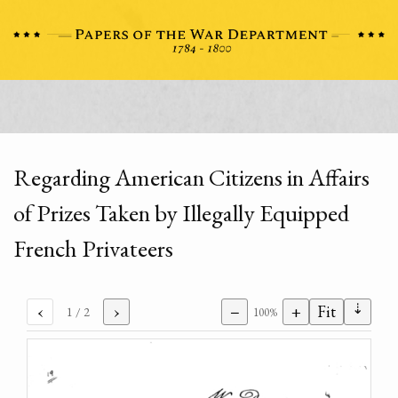
Regarding American Citizens in Affairs
of Prizes Taken by Illegally Equipped
French Privateers
⇣
‹
›
−
+
Fit
1
/ 2
100%