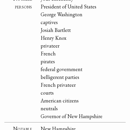
persons
President of United States
George Washington
captives
Josiah Bartlett
Henry Knox
privateer
French
pirates
federal government
belligerent parties
French privateer
courts
American citizens
neutrals
Governor of New Hampshire
Notable
New Hampshire