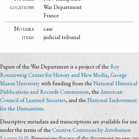
locations
War Department
France
Notable
case
items
judicial tribunal
Papers of the War Department is a project of the
Roy
Rosenzweig Center for History and New Media
,
George
Mason University
with funding from the
National Historical
Publications and Records Commission
, the
American
Council of Learned Societies
, and the
National Endowment
for the Humanities
.
Descriptive metadata and transcriptions are available for use
under the terms of the
Creative Commons by Attribution
License (4.0)
. Permissions for use of the document images are