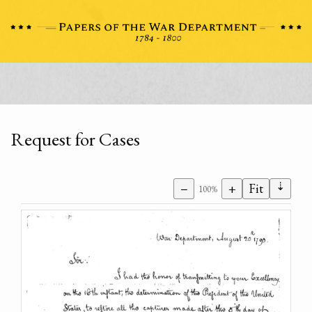
Request for Cases
⇣
−
+
Fit
100%