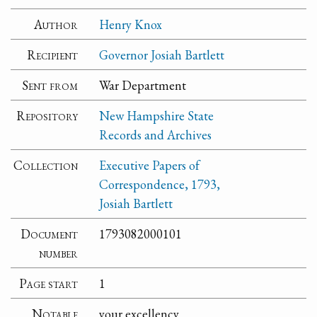
Author
Henry Knox
Recipient
Governor Josiah Bartlett
Sent from
War Department
Repository
New Hampshire State
Records and Archives
Collection
Executive Papers of
Correspondence, 1793,
Josiah Bartlett
Document
1793082000101
number
Page start
1
Notable
your excellency