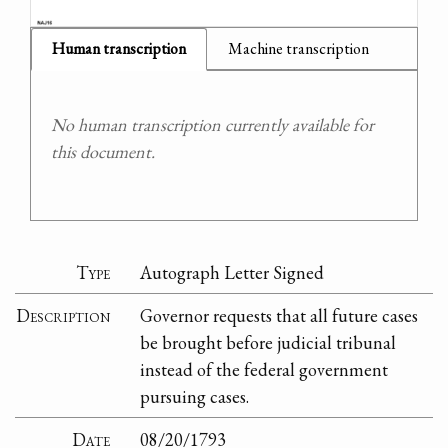
Human transcription
Machine transcription
No human transcription currently available for
this document.
Type
Autograph Letter Signed
Description
Governor requests that all future cases
be brought before judicial tribunal
instead of the federal government
pursuing cases.
Date
08/20/1793