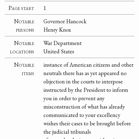
Page start
1
Notable
Governor Hancock
persons
Henry Knox
Notable
War Department
locations
United States
Notable
instance of American citizens and other
items
neutrals there has as yet appeared no
objection in the courts to interpose
instructed by the President to inform
you in order to prevent any
misconstruction of what has already
communicated to your excellency
wishes their cases to be brought before
the judicial tribunals