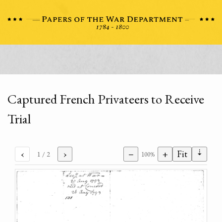
Captured French Privateers to Receive
Trial
⇣
‹
›
−
+
Fit
1
/ 2
100%