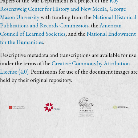
Papers of the War Department is a project of the
Roy
Rosenzweig Center for History and New Media
,
George
Mason University
with funding from the
National Historical
Publications and Records Commission
, the
American
Council of Learned Societies
, and the
National Endowment
for the Humanities
.
Descriptive metadata and transcriptions are available for use
under the terms of the
Creative Commons by Attribution
License (4.0)
. Permissions for use of the document images are
held by their original repository.