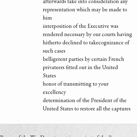
afterwards take into consideration any
representation which may be made to
him
interposition of the Executive was
rendered necessary by our courts having
hitherto declined to takecognizance of
such cases
belligerent parties by certain French
privateers fitted out in the United
States
honor of transmitting to your
excellency
determination of the President of the
United States to restore all the captures