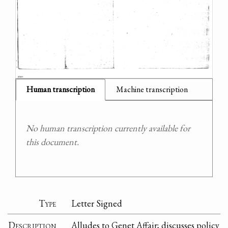
Human transcription
Machine transcription
No human transcription currently available for
this document.
Type
Letter Signed
Description
Alludes to Genet Affair; discusses policy