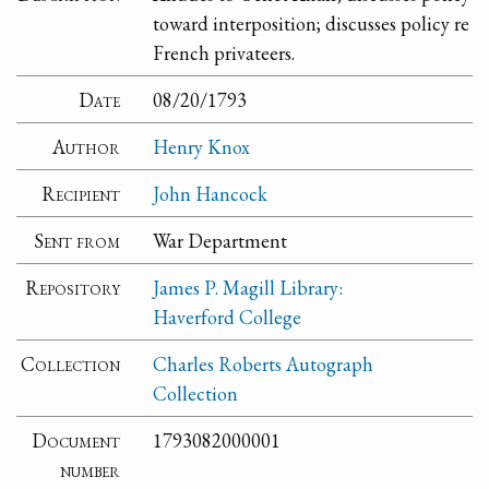
toward interposition; discusses policy re
French privateers.
Date
08/20/1793
Author
Henry Knox
Recipient
John Hancock
Sent from
War Department
Repository
James P. Magill Library:
Haverford College
Collection
Charles Roberts Autograph
Collection
Document
1793082000001
number