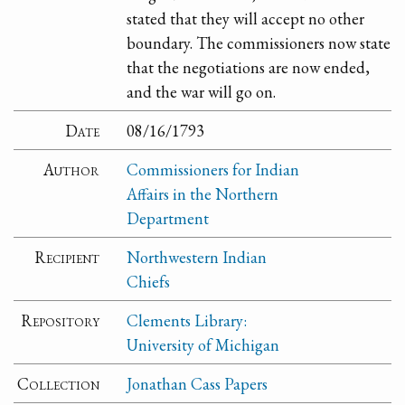
stated that they will accept no other
boundary. The commissioners now state
that the negotiations are now ended,
and the war will go on.
Date
08/16/1793
Author
Commissioners for Indian
Affairs in the Northern
Department
Recipient
Northwestern Indian
Chiefs
Repository
Clements Library:
University of Michigan
Collection
Jonathan Cass Papers