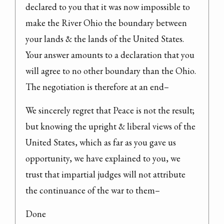
declared to you that it was now impossible to 
make the River Ohio the boundary between 
your lands & the lands of the United States. 
Your answer amounts to a declaration that you 
will agree to no other boundary than the Ohio. 
The negotiation is therefore at an end–
We sincerely regret that Peace is not the result; 
but knowing the upright & liberal views of the 
United States, which as far as you gave us 
opportunity, we have explained to you, we 
trust that impartial judges will not attribute 
the continuance of the war to them–
Done
