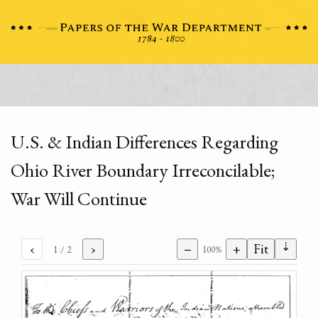
U.S. & Indian Differences Regarding
Ohio River Boundary Irreconcilable;
War Will Continue
⇣
‹
›
−
+
Fit
1
/ 2
100%