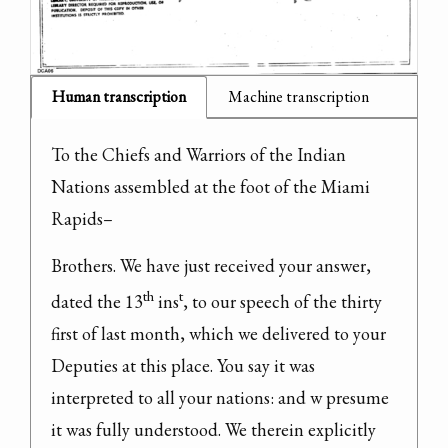
Human transcription
Machine transcription
To the Chiefs and Warriors of the Indian 
Nations assembled at the foot of the Miami 
Rapids–
Brothers. We have just received your answer, 
th
t
dated the 13
 ins
, to our speech of the thirty 
first of last month, which we delivered to your 
Deputies at this place. You say it was 
interpreted to all your nations: and w presume 
it was fully understood. We therein explicitly 