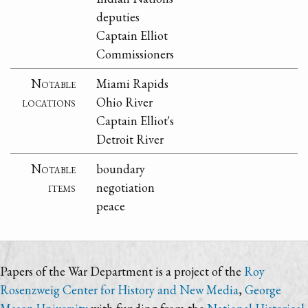
deputies
Captain Elliot
Commissioners
Notable
Miami Rapids
locations
Ohio River
Captain Elliot's
Detroit River
Notable
boundary
items
negotiation
peace
Papers of the War Department is a project of the
Roy
Rosenzweig Center for History and New Media
,
George