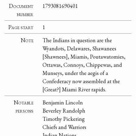
Document
1793081690401
number
Page start
1
Note
The Indians in question are the
Wyandots, Delawares, Shawanees
[Shawnees], Miamis, Poutawatomies,
Ottawas, Connoys, Chippewas, and
Munseys, under the aegis of a
Confederacy now assembled at the
[Great?] Miami River rapids.
Notable
Benjamin Lincoln
persons
Beverley Randolph
Timothy Pickering
Chiefs and Warriors
Indian Nations