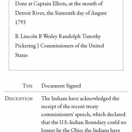
Done at Captain Elliots, at the mouth of 
Detroit River, the Sixteenth day of August 
1793
B. Lincoln B Wesley Randolph Timothy 
Pickering } Commissioners of the United 
States
Type
Document Signed
Description
The Indians have acknowledged the
receipt of the recent treaty
commissioners' speech, which declared
that the U.S.-Indian Boundary could no
longer be the Ohio; the Indians have