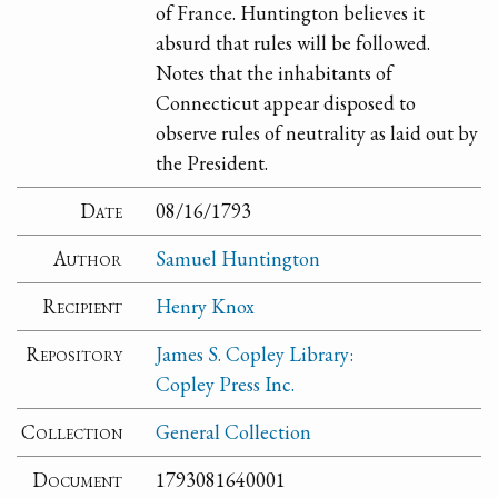
of France. Huntington believes it
absurd that rules will be followed.
Notes that the inhabitants of
Connecticut appear disposed to
observe rules of neutrality as laid out by
the President.
Date
08/16/1793
Author
Samuel Huntington
Recipient
Henry Knox
Repository
James S. Copley Library:
Copley Press Inc.
Collection
General Collection
Document
1793081640001