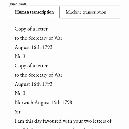
Human transcription
Machine transcription
Copy of a letter

to the Secretary of War

August 16th 1793

No 3

Copy of a letter

to the Secretary of War

August 16th 1793

No 3

Norwich August 16th 1798

Sir

I am this day favoured with your two letters of 