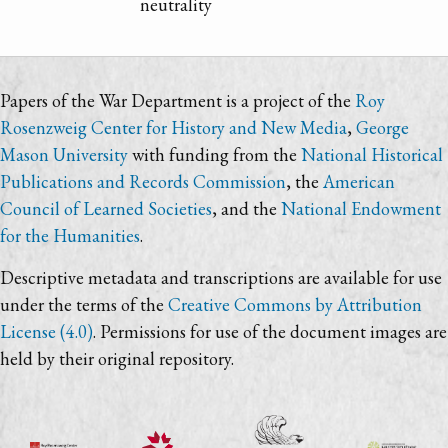
neutrality
Papers of the War Department is a project of the
Roy
Rosenzweig Center for History and New Media
,
George
Mason University
with funding from the
National Historical
Publications and Records Commission
, the
American
Council of Learned Societies
, and the
National Endowment
for the Humanities
.
Descriptive metadata and transcriptions are available for use
under the terms of the
Creative Commons by Attribution
License (4.0)
. Permissions for use of the document images are
held by their original repository.