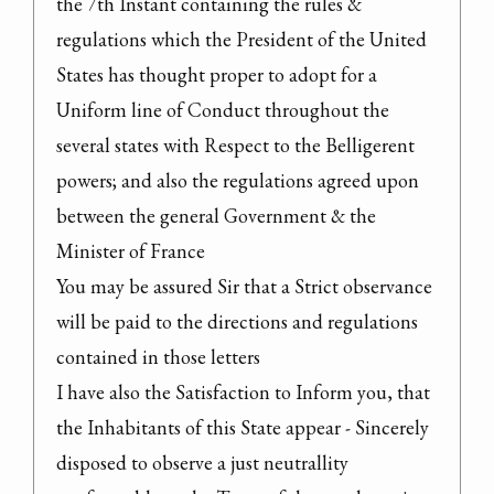
the 7th Instant containing the rules & 
regulations which the President of the United 
States has thought proper to adopt for a 
Uniform line of Conduct throughout the 
several states with Respect to the Belligerent 
powers; and also the regulations agreed upon 
between the general Government & the 
Minister of France

You may be assured Sir that a Strict observance 
will be paid to the directions and regulations 
contained in those letters

I have also the Satisfaction to Inform you, that 
the Inhabitants of this State appear - Sincerely 
disposed to observe a just neutrallity 