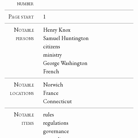
number
Page start
1
Notable
Henry Knox
persons
Samuel Huntington
citizens
ministry
George Washington
French
Notable
Norwich
locations
France
Connecticut
Notable
rules
items
regulations
governance