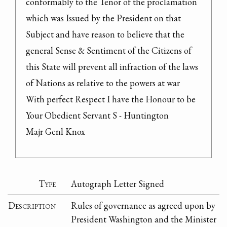
conformably to the Tenor of the proclamation 
which was Issued by the President on that 
Subject and have reason to believe that the 
general Sense & Sentiment of the Citizens of 
this State will prevent all infraction of the laws 
of Nations as relative to the powers at war

With perfect Respect I have the Honour to be 
Your Obedient Servant S - Huntington

Majr Genl Knox
Type
Autograph Letter Signed
Description
Rules of governance as agreed upon by
President Washington and the Minister