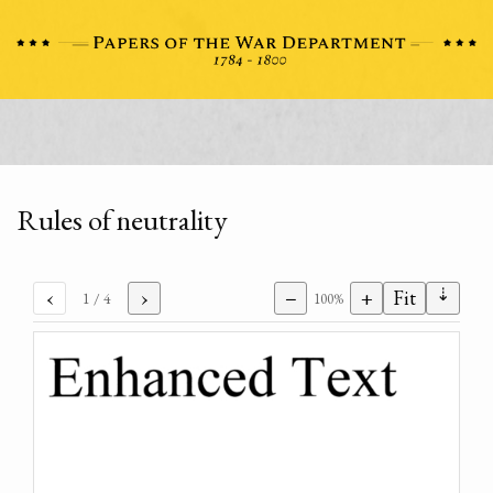
Rules of neutrality
⇣
‹
›
−
+
Fit
1
/ 4
100%