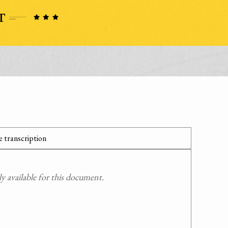
 transcription
 available for this document.