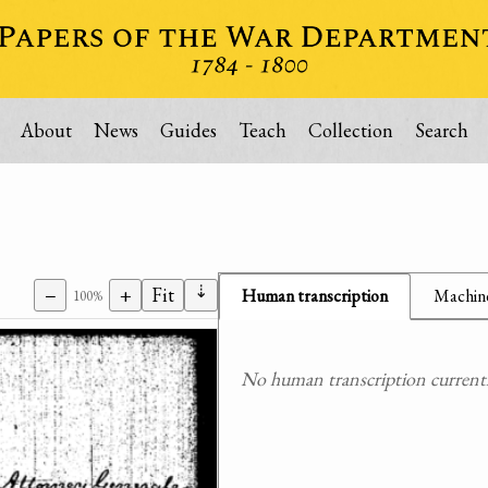
About
News
Guides
Teach
Collection
Search
⇣
−
+
Fit
Human transcription
Machine
100%
No human transcription currently