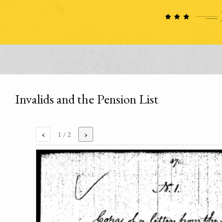
Invalids and the Pension List
‹
›
1
/ 2