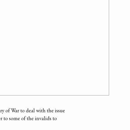
ry of War to deal with the issue
er to some of the invalids to