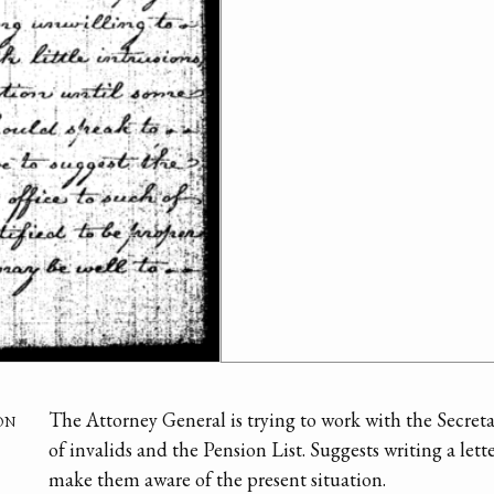
on
The Attorney General is trying to work with the Secreta
of invalids and the Pension List. Suggests writing a lett
make them aware of the present situation.