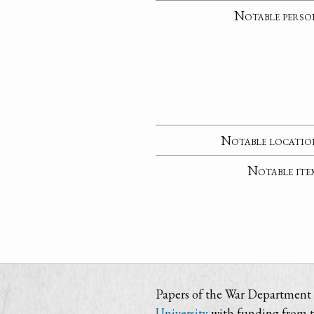
Notable perso
Notable locatio
Notable ite
Papers of the War Department i
University
with funding from 