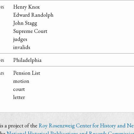
ns
Henry Knox
Edward Randolph
John Stagg
Supreme Court
judges
invalids
ns
Philadelphia
ms
Pension List
motion
court
letter
s a project of the
Roy Rosenzweig Center for History and N
the
National Historical Publications and Records Commissio