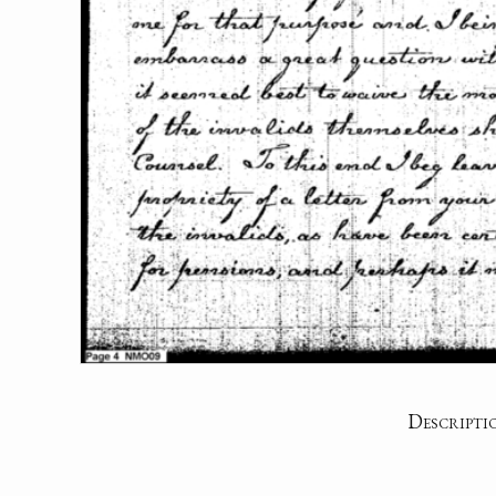
Descripti