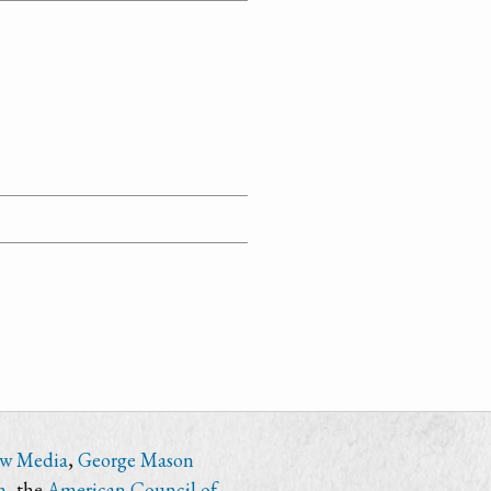
ew Media
,
George Mason
n
, the
American Council of