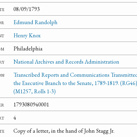
te
08/09/1793
or
Edmund Randolph
nt
Henry Knox
om
Philadelphia
ry
National Archives and Records Administration
on
Transcribed Reports and Communications Transmitte
the Executive Branch to the Senate, 1789-1819. (RG46
(M1257, Rolls 1-3)
er
1793080940001
rt
4
te
Copy of a letter, in the hand of John Stagg Jr.