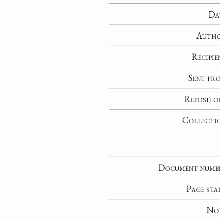
Da
Auth
Recipie
Sent fr
Reposito
Collecti
Document numb
Page sta
No