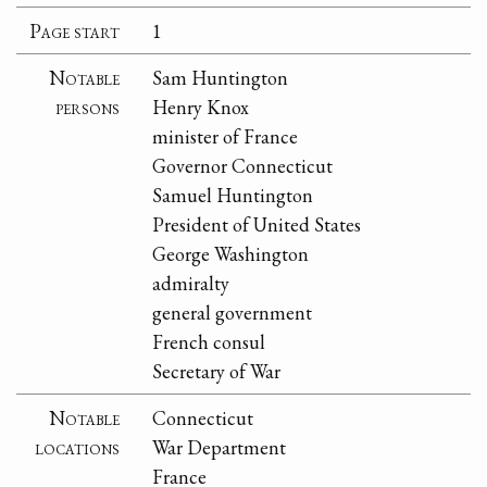
Page start
1
Notable
Sam Huntington
persons
Henry Knox
minister of France
Governor Connecticut
Samuel Huntington
President of United States
George Washington
admiralty
general government
French consul
Secretary of War
Notable
Connecticut
locations
War Department
France