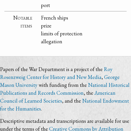
port
Notable
French ships
items
prize
limits of protection
allegation
Papers of the War Department is a project of the
Roy
Rosenzweig Center for History and New Media
,
George
Mason University
with funding from the
National Historical
Publications and Records Commission
, the
American
Council of Learned Societies
, and the
National Endowment
for the Humanities
.
Descriptive metadata and transcriptions are available for use
under the terms of the
Creative Commons by Attribution