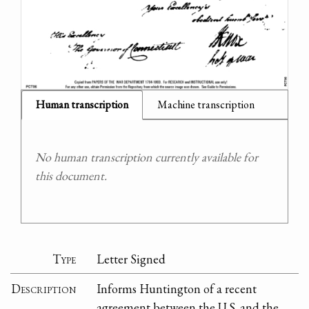
Human transcription
Machine transcription
No human transcription currently available for
this document.
Type
Letter Signed
Description
Informs Huntington of a recent
agreement between the U.S. and the