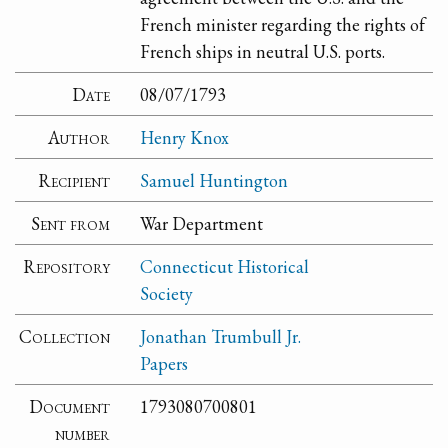
French minister regarding the rights of
French ships in neutral U.S. ports.
Date
08/07/1793
Author
Henry Knox
Recipient
Samuel Huntington
Sent from
War Department
Repository
Connecticut Historical
Society
Collection
Jonathan Trumbull Jr.
Papers
Document
1793080700801
number