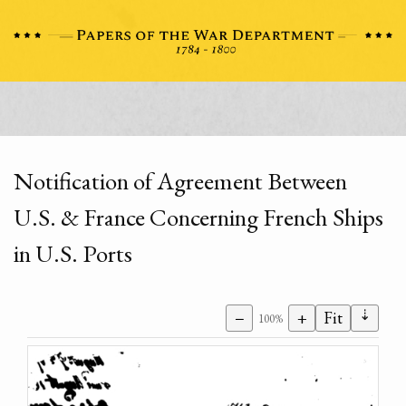
Notification of Agreement Between
U.S. & France Concerning French Ships
in U.S. Ports
⇣
−
+
Fit
100%