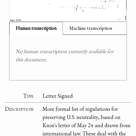
Human transcription
Machine transcription
No human transcription currently available for
this document.
Type
Letter Signed
Description
More formal list of regulations for
preserving U.S. neutrality, based on
Knox's letter of May 24 and drawn from
international law. These deal with the