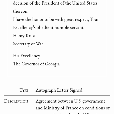
decision of the President of the United States 
thereon.

I have the honor to be with great respect, Your 
Excellency’s obedient humble servant.

Henry Knox

Secretary of War
His Excellency

The Governor of Georgia
Type
Autograph Letter Signed
Description
Agreement between U.S. government
and Ministry of France on conditions of