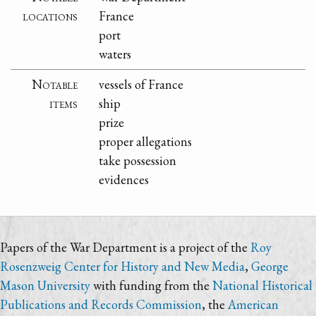
locations
France
port
waters
Notable
vessels of France
items
ship
prize
proper allegations
take possession
evidences
Papers of the War Department is a project of the
Roy
Rosenzweig Center for History and New Media
,
George
Mason University
with funding from the
National Historical
Publications and Records Commission
, the
American