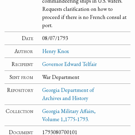
commandeering ships in U.S. waters.
Requests clarification on how to
proceed if there is no French consul at
port.
Date
08/07/1793
Author
Henry Knox
Recipient
Governor Edward Telfair
Sent from
War Department
Repository
Georgia Department of
Archives and History
Collection
Georgia Military Affairs,
Volume 1,1775-1793.
Document
1793080700101