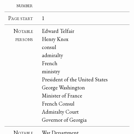
number
Page start
1
Notable
Edward Telfair
persons
Henry Knox
consul
admiralty
French
ministry
President of the United States
George Washington
Minister of France
French Consul
Admiralty Court
Governor of Georgia
Notable
War Department