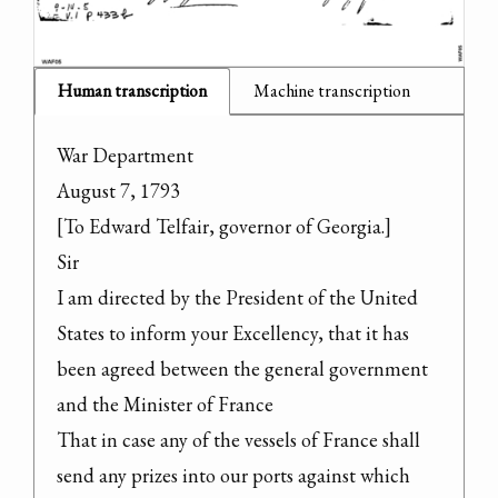
Human transcription
Machine transcription
War Department

August 7, 1793

[To Edward Telfair, governor of Georgia.]

Sir

I am directed by the President of the United 
States to inform your Excellency, that it has 
been agreed between the general government 
and the Minister of France

That in case any of the vessels of France shall 
send any prizes into our ports against which 