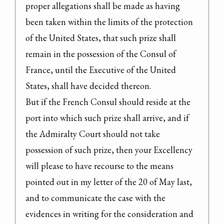
proper allegations shall be made as having 
been taken within the limits of the protection 
of the United States, that such prize shall 
remain in the possession of the Consul of 
France, until the Executive of the United 
States, shall have decided thereon.

But if the French Consul should reside at the 
port into which such prize shall arrive, and if 
the Admiralty Court should not take 
possession of such prize, then your Excellency 
will please to have recourse to the means 
pointed out in my letter of the 20 of May last, 
and to communicate the case with the 
evidences in writing for the consideration and 