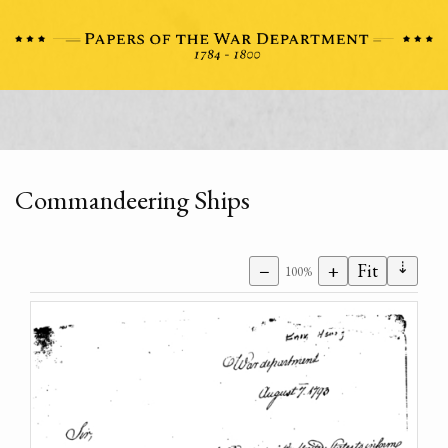
Commandeering Ships
⇣
−
+
Fit
100%