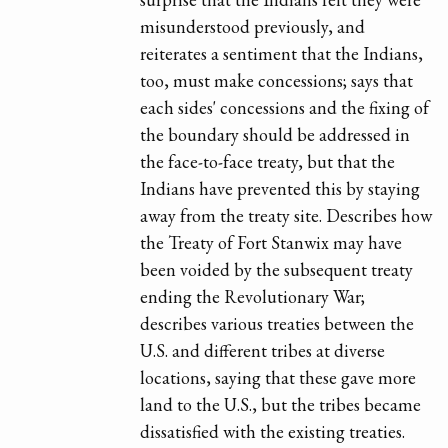
misunderstood previously, and
reiterates a sentiment that the Indians,
too, must make concessions; says that
each sides' concessions and the fixing of
the boundary should be addressed in
the face-to-face treaty, but that the
Indians have prevented this by staying
away from the treaty site. Describes how
the Treaty of Fort Stanwix may have
been voided by the subsequent treaty
ending the Revolutionary War;
describes various treaties between the
U.S. and different tribes at diverse
locations, saying that these gave more
land to the U.S., but the tribes became
dissatisfied with the existing treaties.