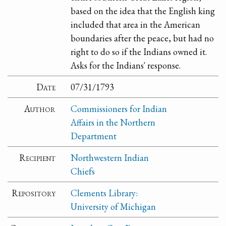
based on the idea that the English king
included that area in the American
boundaries after the peace, but had no
right to do so if the Indians owned it.
Asks for the Indians' response.
Date
07/31/1793
Author
Commissioners for Indian
Affairs in the Northern
Department
Recipient
Northwestern Indian
Chiefs
Repository
Clements Library:
University of Michigan