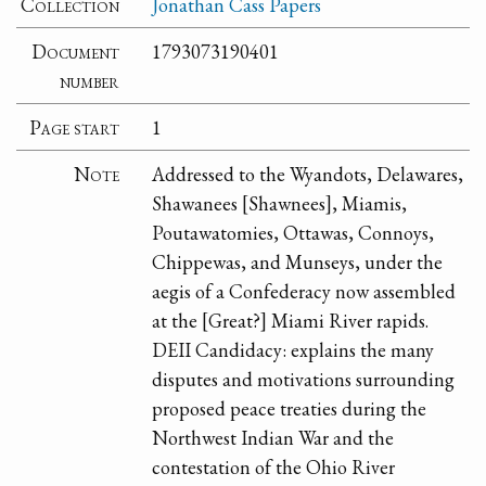
Collection
Jonathan Cass Papers
Document
1793073190401
number
Page start
1
Note
Addressed to the Wyandots, Delawares,
Shawanees [Shawnees], Miamis,
Poutawatomies, Ottawas, Connoys,
Chippewas, and Munseys, under the
aegis of a Confederacy now assembled
at the [Great?] Miami River rapids.
DEII Candidacy: explains the many
disputes and motivations surrounding
proposed peace treaties during the
Northwest Indian War and the
contestation of the Ohio River