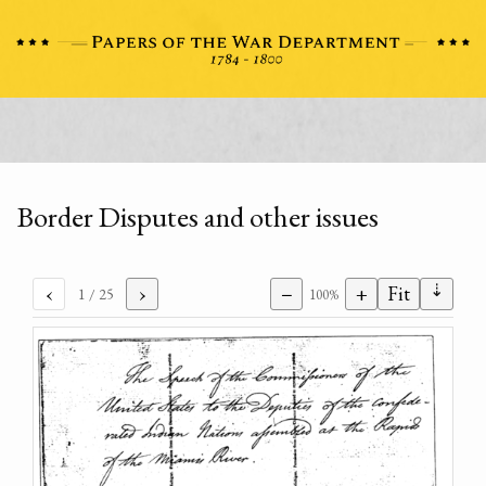
Border Disputes and other issues
⇣
‹
›
−
+
Fit
1
/ 25
100%