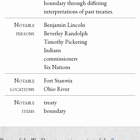
boundary through differing
interpretations of past treaties.
Notable
Benjamin Lincoln
persons
Beverley Randolph
Timothy Pickering
Indians
commissioners
Six Nations
Notable
Fort Stanwix
locations
Ohio River
Notable
treaty
items
boundary