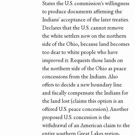
States the U.S. commission's willingness
to produce documents affirming the
Indians' acceptance of the later treaties.
Declares that the U.S. cannot remove
the white settlers now on the northern
side of the Ohio, because land becomes
too dear to white people who have
improved it. Requests those lands on
the northern side of the Ohio as peace
concessions from the Indians. Also
offers to decide a new boundary line
and fiscally compensate the Indians for
the land lost (claims this option is an
offered U.S. peace concession). Another
proposed U.S. concession is the
withdrawal of an American claim to the
entire southern Great Lakes region,