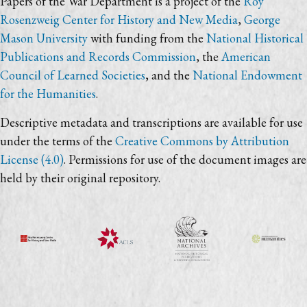
Papers of the War Department is a project of the
Roy
Rosenzweig Center for History and New Media
,
George
Mason University
with funding from the
National Historical
Publications and Records Commission
, the
American
Council of Learned Societies
, and the
National Endowment
for the Humanities
.
Descriptive metadata and transcriptions are available for use
under the terms of the
Creative Commons by Attribution
License (4.0)
. Permissions for use of the document images are
held by their original repository.