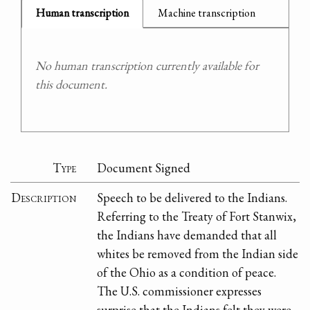
Human transcription
Machine transcription
No human transcription currently available for
this document.
Type
Document Signed
Description
Speech to be delivered to the Indians.
Referring to the Treaty of Fort Stanwix,
the Indians have demanded that all
whites be removed from the Indian side
of the Ohio as a condition of peace.
The U.S. commissioner expresses
surprise that the Indians felt they were