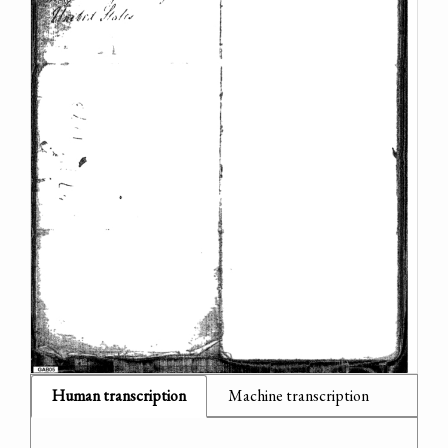
Human transcription
Machine transcription