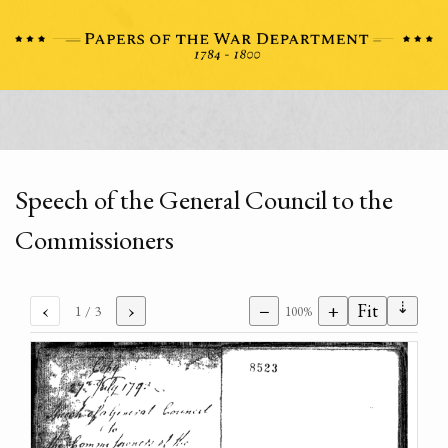
Speech of the General Council to the
Commissioners
⇣
‹
›
−
+
Fit
1
/ 3
100%