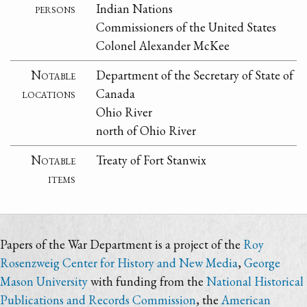
persons
Indian Nations
Commissioners of the United States
Colonel Alexander McKee
Notable
Department of the Secretary of State of
locations
Canada
Ohio River
north of Ohio River
Notable
Treaty of Fort Stanwix
items
Papers of the War Department is a project of the
Roy
Rosenzweig Center for History and New Media
,
George
Mason University
with funding from the
National Historical
Publications and Records Commission
, the
American