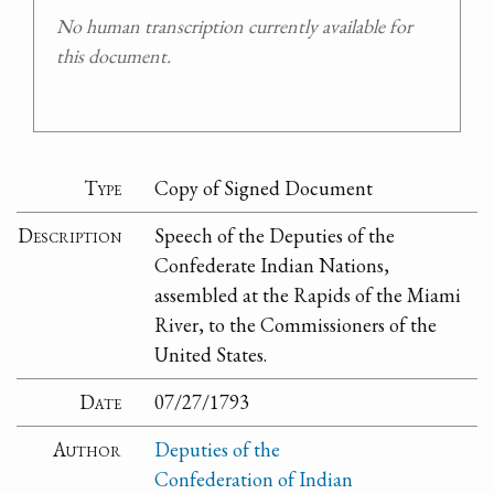
No human transcription currently available for
this document.
Type
Copy of Signed Document
Description
Speech of the Deputies of the
Confederate Indian Nations,
assembled at the Rapids of the Miami
River, to the Commissioners of the
United States.
Date
07/27/1793
Author
Deputies of the
Confederation of Indian