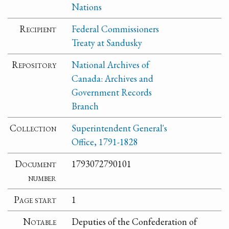
Nations
Recipient
Federal Commissioners
Treaty at Sandusky
Repository
National Archives of
Canada: Archives and
Government Records
Branch
Collection
Superintendent General's
Office, 1791-1828
Document
1793072790101
number
Page start
1
Notable
Deputies of the Confederation of