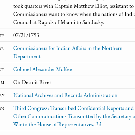
took quarters with Captain Matthew Elliot, assistant t
Commissioners want to know when the nations of India
Council at Rapids of Miami to Sandusky.
te
07/21/1793
or
Commissioners for Indian Affairs in the Northern
Department
nt
Colonel Alexander McKee
om
On Detroit River
ry
National Archives and Records Administration
on
Third Congress: Transcribed Confidential Reports and
Other Communications Transmitted by the Secretary o
War to the House of Representatives, 3d