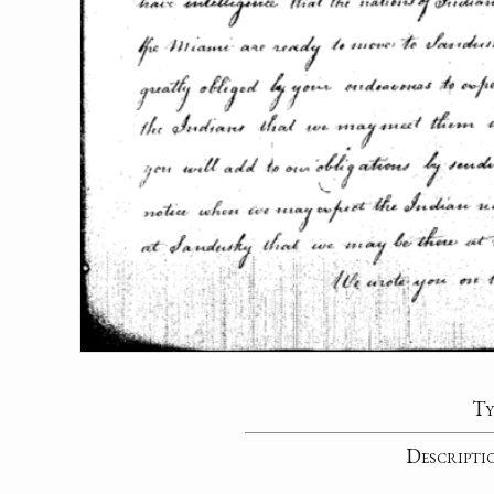
Ty
Descripti