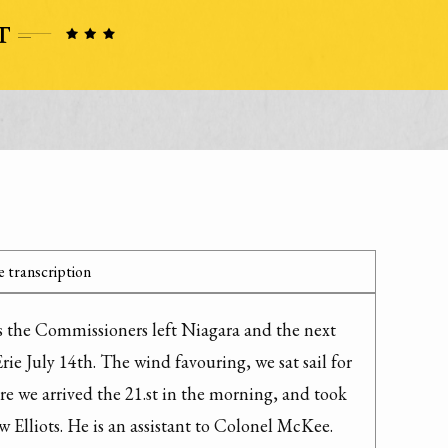
 transcription
s the Commissioners left Niagara and the next 
Erie July 14th. The wind favouring, we sat sail for 
e we arrived the 21.st in the morning, and took 
 Elliots. He is an assistant to Colonel McKee.
