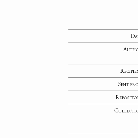
Da
Auth
Recipie
Sent fr
Reposito
Collecti