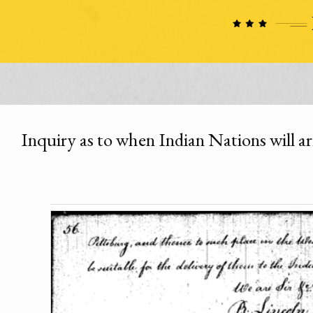
Inquiry as to when Indian Nations will a