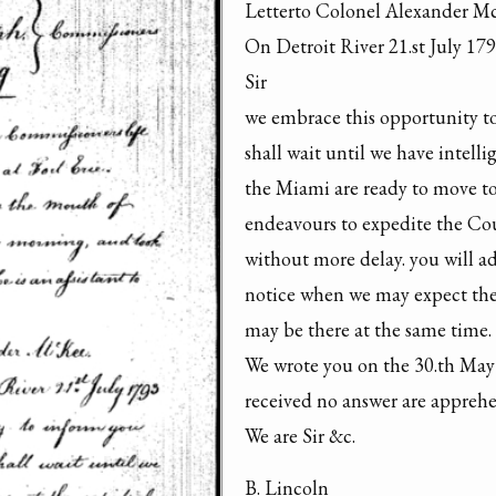
Letterto Colonel Alexander M
On Detroit River 21.st July 179
Sir

we embrace this opportunity to 
shall wait until we have intelli
the Miami are ready to move to
endeavours to expedite the Cou
without more delay. you will ad
notice when we may expect the 
may be there at the same time.

We wrote you on the 30.th May 
received no answer are apprehen
We are Sir &c.
B. Lincoln