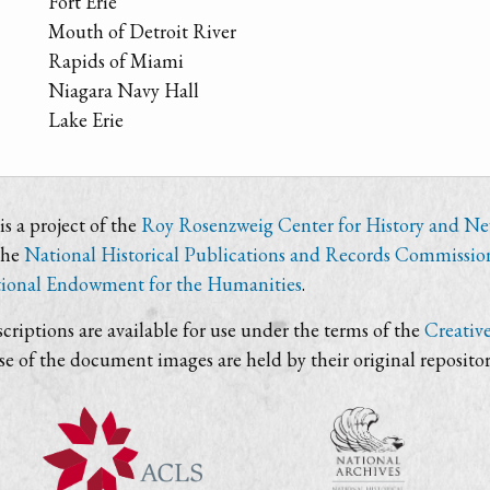
Fort Erie
Mouth of Detroit River
Rapids of Miami
Niagara Navy Hall
Lake Erie
s a project of the
Roy Rosenzweig Center for History and N
the
National Historical Publications and Records Commissio
ional Endowment for the Humanities
.
criptions are available for use under the terms of the
Creativ
use of the document images are held by their original repositor