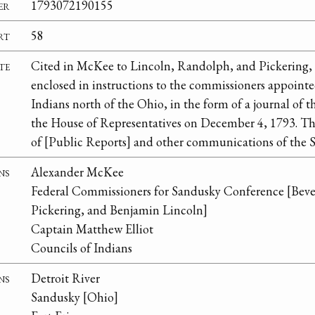
er
1793072190155
rt
58
te
Cited in McKee to Lincoln, Randolph, and Pickering,
enclosed in instructions to the commissioners appointed
Indians north of the Ohio, in the form of a journal of 
the House of Representatives on December 4, 1793. Thi
of [Public Reports] and other communications of the S
ns
Alexander McKee
Federal Commissioners for Sandusky Conference [Bev
Pickering, and Benjamin Lincoln]
Captain Matthew Elliot
Councils of Indians
ns
Detroit River
Sandusky [Ohio]