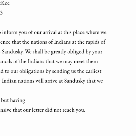
cKee

3

inform you of our arrival at this place where we 
gence that the nations of Indians at the rapids of 
 Sandusky. We shall be greatly obliged by your 
ncils of the Indians that we may meet them 
d to our obligations by sending us the earliest 
Indian nations will arrive at Sandusky that we 
but having

sive that our letter did not reach you.
