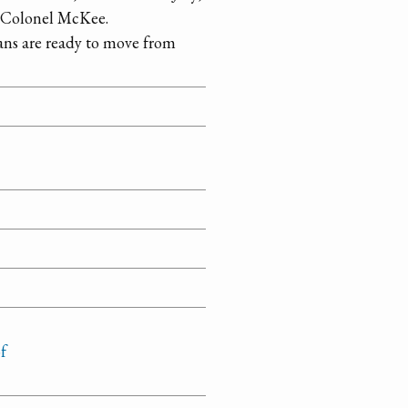
o Colonel McKee.
ns are ready to move from
f