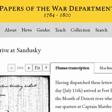
About
News
Guides
Teach
Collection
Search
rrive at Sandusky
⇣
−
+
Fit
Human transcription
Machine
100%
Having dispatched these letter
day (July 11th) arrived at Fort 
the Mouth of Detroit river wher
our qzarters at Captain Matthew