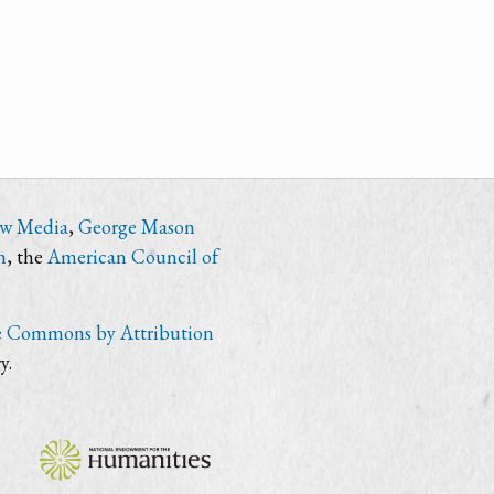
ew Media
,
George Mason
n
, the
American Council of
e Commons by Attribution
y.