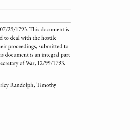
 07/29/1793. This document is
 to deal with the hostile
their proceedings, submitted to
s document is an integral part
ecretary of War, 12/99/1793.
erley Randolph, Timothy