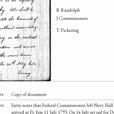
B. Randolph

} Commissioners
T. Pickering
pe
Copy of document
on
Entry notes that Federal Commissioners left Navy Hall 
arrived at Ft. Erie 11 July 1793. On 14 July set sail for D