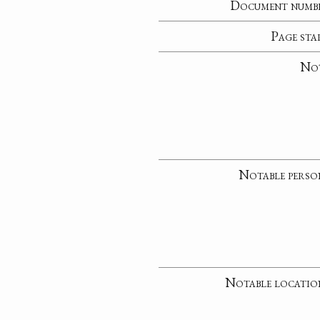
Document numb
Page sta
No
Notable perso
Notable locatio