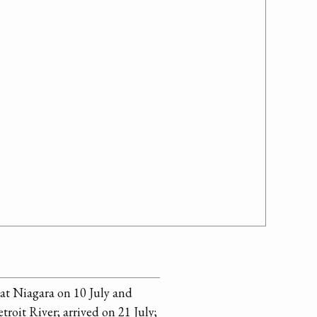
at Niagara on 10 July and
etroit River; arrived on 21 July;