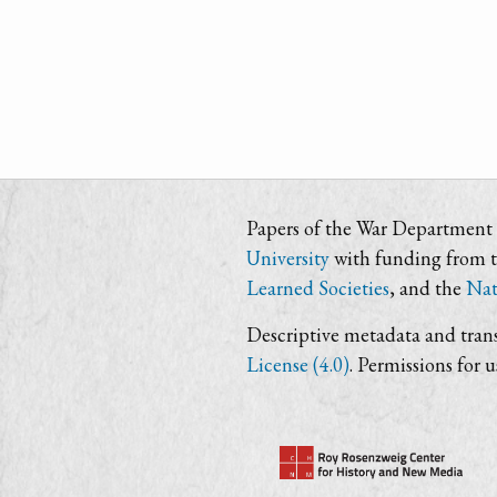
Papers of the War Department i
University
with funding from 
Learned Societies
, and the
Nat
Descriptive metadata and trans
License (4.0)
. Permissions for 