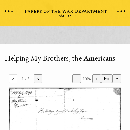
Helping My Brothers, the Americans
⇣
‹
›
−
+
Fit
1
/ 2
100%