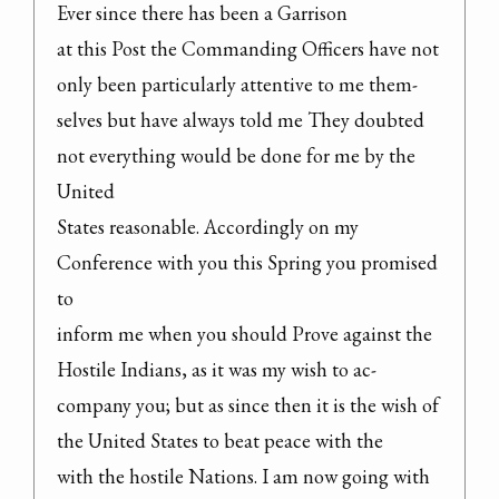
Ever since there has been a Garrison

at this Post the Commanding Officers have not 
only been particularly attentive to me them-

selves but have always told me They doubted 
not everything would be done for me by the 
United

States reasonable. Accordingly on my 
Conference with you this Spring you promised 
to

inform me when you should Prove against the 
Hostile Indians, as it was my wish to ac-

company you; but as since then it is the wish of 
the United States to beat peace with the

with the hostile Nations. I am now going with 