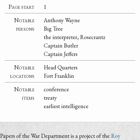
Page start
1
Notable
Anthony Wayne
persons
Big Tree
the interpreter, Rosecrantz
Captain Butler
Captain Jeffers
Notable
Head Quarters
locations
Fort Franklin
Notable
conference
items
treaty
earliest intelligence
Papers of the War Department is a project of the
Roy