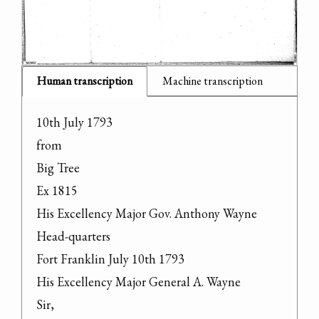
Human transcription
Machine transcription
10th July 1793

from

Big Tree

Ex 1815

His Excellency Major Gov. Anthony Wayne

Head-quarters

Fort Franklin July 10th 1793

His Excellency Major General A. Wayne

Sir,
