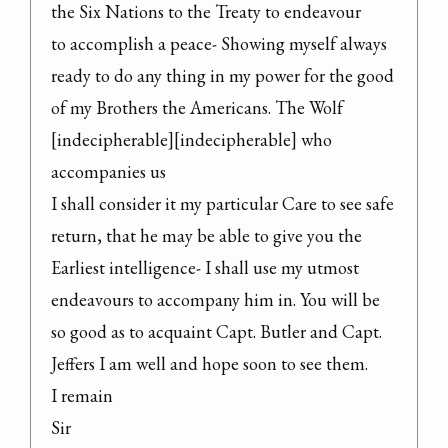
the Six Nations to the Treaty to endeavour

to accomplish a peace- Showing myself always 
ready to do any thing in my power for the good

of my Brothers the Americans. The Wolf 
[indecipherable][indecipherable] who 
accompanies us

I shall consider it my particular Care to see safe 
return, that he may be able to give you the 
Earliest intelligence- I shall use my utmost 
endeavours to accompany him in. You will be

so good as to acquaint Capt. Butler and Capt. 
Jeffers I am well and hope soon to see them.

I remain

Sir