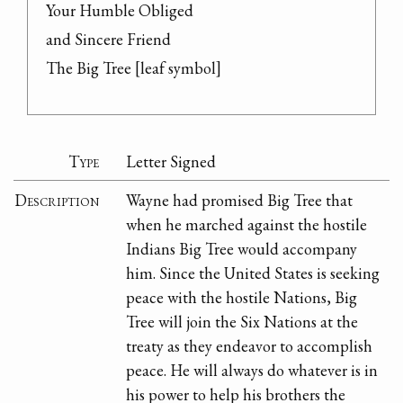
Your Humble Obliged

and Sincere Friend

The Big Tree [leaf symbol]
Type
Letter Signed
Description
Wayne had promised Big Tree that
when he marched against the hostile
Indians Big Tree would accompany
him. Since the United States is seeking
peace with the hostile Nations, Big
Tree will join the Six Nations at the
treaty as they endeavor to accomplish
peace. He will always do whatever is in
his power to help his brothers the