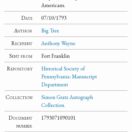
Americans.
Date
07/10/1793
Author
Big Tree
Recipient
Anthony Wayne
Sent from
Fort Franklin
Repository
Historical Society of
Pennsylvania: Manuscript
Department
Collection
Simon Gratz Autograph
Collection.
Document
1793071090101
number