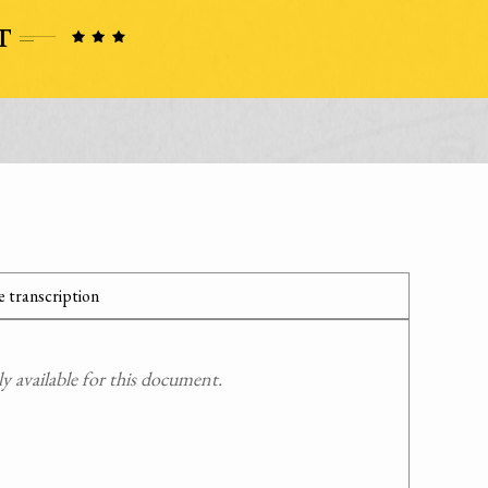
 transcription
 available for this document.