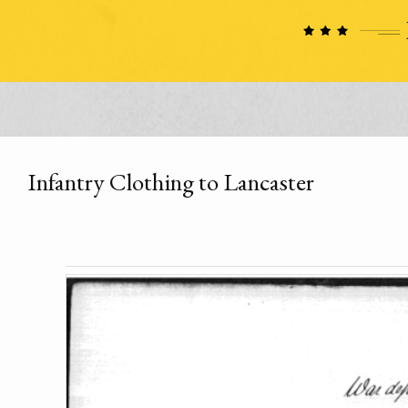
Infantry Clothing to Lancaster