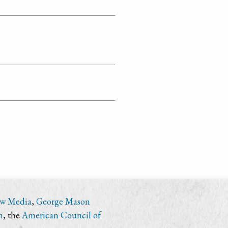
ew Media
,
George Mason
n
, the
American Council of