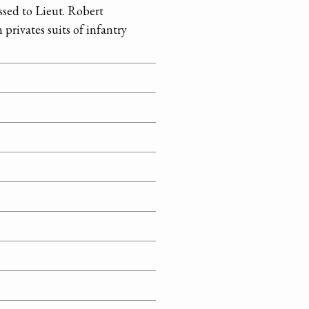
ssed to Lieut. Robert
privates suits of infantry