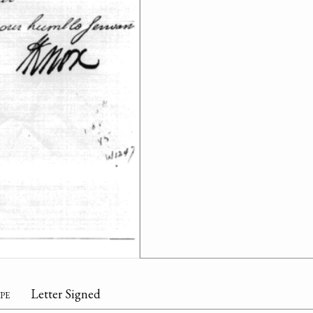
pe
Letter Signed