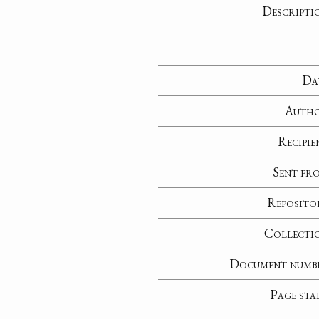
Descripti
Da
Auth
Recipie
Sent fr
Reposito
Collecti
Document numb
Page sta