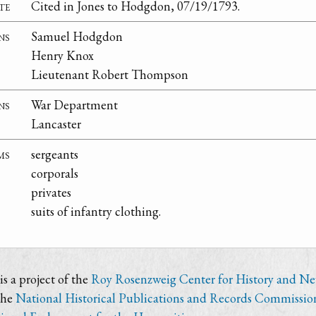
te
Cited in Jones to Hodgdon, 07/19/1793.
ns
Samuel Hodgdon
Henry Knox
Lieutenant Robert Thompson
ns
War Department
Lancaster
ms
sergeants
corporals
privates
suits of infantry clothing.
s a project of the
Roy Rosenzweig Center for History and N
the
National Historical Publications and Records Commissio