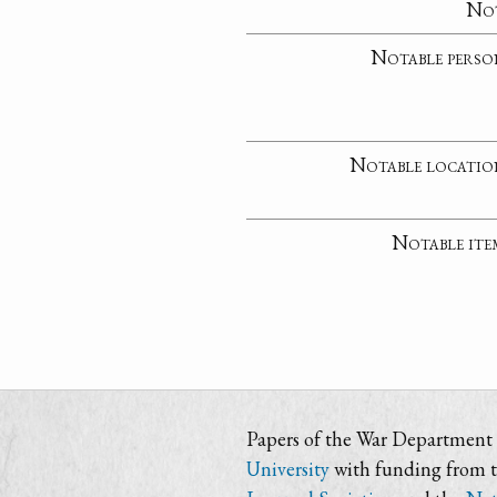
No
Notable perso
Notable locatio
Notable ite
Papers of the War Department i
University
with funding from 