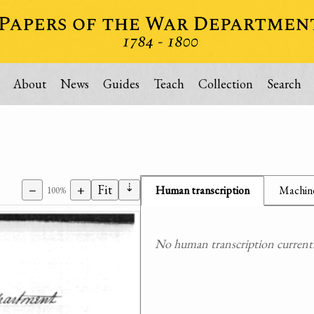
About
News
Guides
Teach
Collection
Search
⇣
−
+
Fit
Human transcription
Machine
100%
No human transcription currently