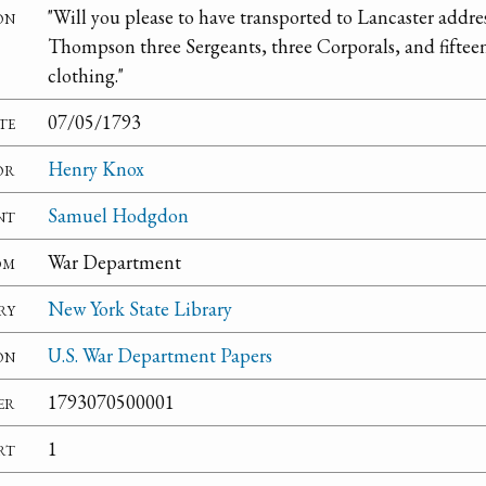
on
"Will you please to have transported to Lancaster addre
Thompson three Sergeants, three Corporals, and fifteen 
clothing."
te
07/05/1793
or
Henry Knox
nt
Samuel Hodgdon
om
War Department
ry
New York State Library
on
U.S. War Department Papers
er
1793070500001
rt
1