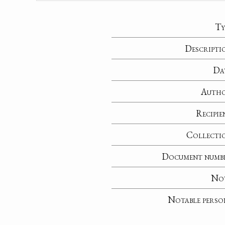
Ty
Descripti
Da
Auth
Recipie
Collecti
Document numb
No
Notable perso