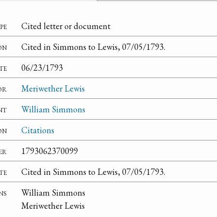
pe
Cited letter or document
on
Cited in Simmons to Lewis, 07/05/1793.
te
06/23/1793
or
Meriwether Lewis
nt
William Simmons
on
Citations
er
1793062370099
te
Cited in Simmons to Lewis, 07/05/1793.
ns
William Simmons
Meriwether Lewis