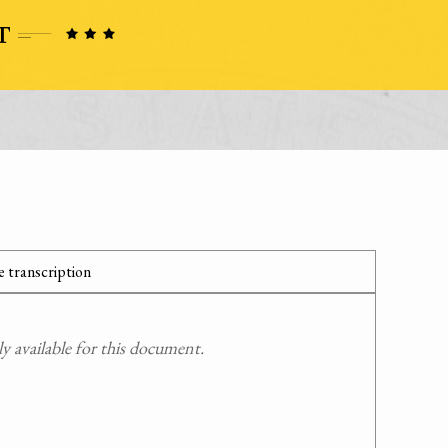
 transcription
 available for this document.