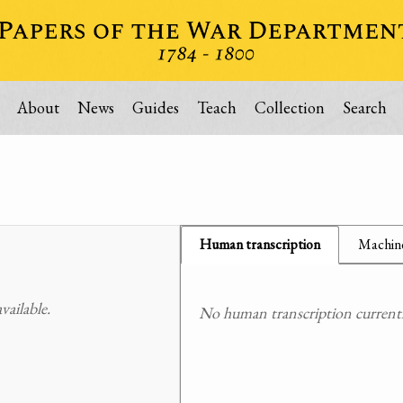
About
News
Guides
Teach
Collection
Search
Human transcription
Machine
ailable.
No human transcription currently