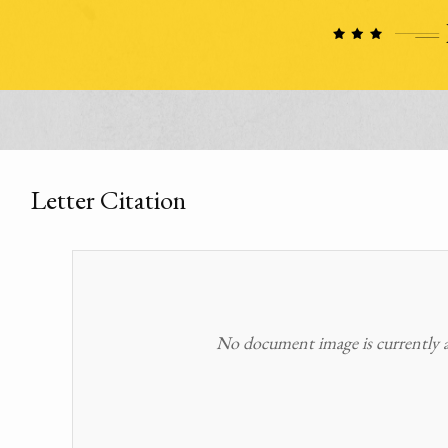
Letter Citation
No document image is currently av