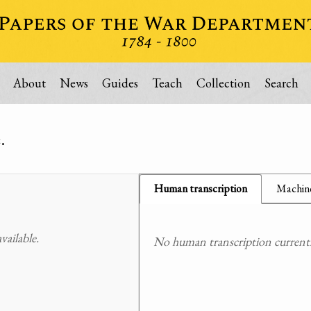
About
News
Guides
Teach
Collection
Search
.
Human transcription
Machine
ailable.
No human transcription currently