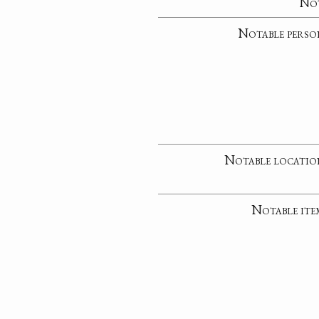
No
Notable perso
Notable locatio
Notable ite