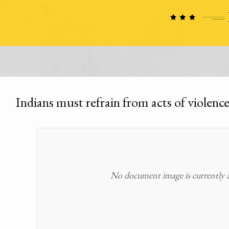
Indians must refrain from acts of violence
No document image is currently av