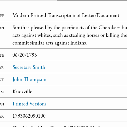
pe
Modern Printed Transcription of Letter/Document
on
Smith is pleased by the pacific acts of the Cherokees b
acts against whites, such as stealing horses or killing t
commit similar acts against Indians.
te
06/20/1793
or
Secretary Smith
nt
John Thompson
om
Knoxville
on
Printed Versions
er
1793062090100