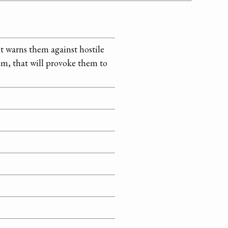
ut warns them against hostile
hem, that will provoke them to