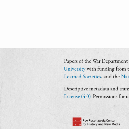
Papers of the War Department i
University
with funding from 
Learned Societies
, and the
Nat
Descriptive metadata and trans
License (4.0)
. Permissions for 