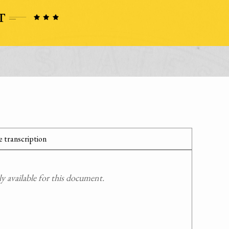
 transcription
 available for this document.