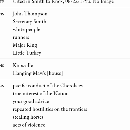
te
Cited in Smith to Knox, 06/22/1793. No Image.
ns
John Thompson
Secretary Smith
white people
runners
Major King
Little Turkey
ns
Knoxville
Hanging Maw's [house]
ms
pacific conduct of the Cherokees
true interest of the Nation
your good advice
repeated hostilities on the frontiers
stealing horses
acts of violence