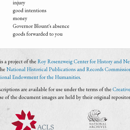
injury
good intentions
money
Governor Blount's absence
goods forwarded to you
s a project of the
Roy Rosenzweig Center for History and N
the
National Historical Publications and Records Commissio
ional Endowment for the Humanities
.
criptions are available for use under the terms of the
Creativ
use of the document images are held by their original repositor