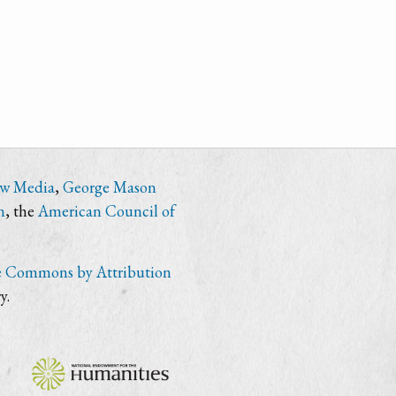
ew Media
,
George Mason
n
, the
American Council of
e Commons by Attribution
y.