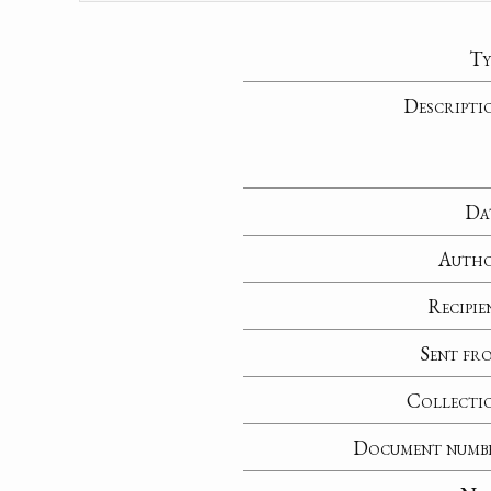
Ty
Descripti
Da
Auth
Recipie
Sent fr
Collecti
Document numb