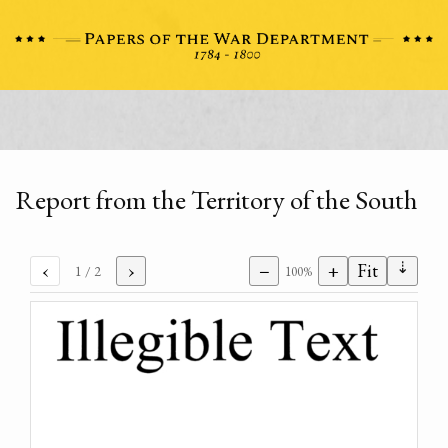
Report from the Territory of the South
⇣
‹
›
−
+
Fit
1
/ 2
100%