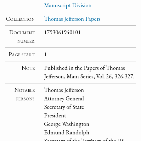
Manuscript Division
Collection
Thomas Jefferson Papers
Document
1793061940101
number
Page start
1
Note
Published in the Papers of Thomas
Jefferson, Main Series, Vol. 26, 326-327.
Notable
Thomas Jefferson
persons
Attorney General
Secretary of State
President
George Washington
Edmund Randolph
Secretary of the Territory of the US