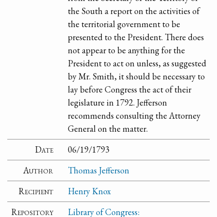
the South a report on the activities of
the territorial government to be
presented to the President. There does
not appear to be anything for the
President to act on unless, as suggested
by Mr. Smith, it should be necessary to
lay before Congress the act of their
legislature in 1792. Jefferson
recommends consulting the Attorney
General on the matter.
Date
06/19/1793
Author
Thomas Jefferson
Recipient
Henry Knox
Repository
Library of Congress: