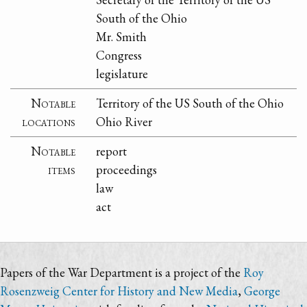
South of the Ohio
Mr. Smith
Congress
legislature
Notable
Territory of the US South of the Ohio
locations
Ohio River
Notable
report
items
proceedings
law
act
Papers of the War Department is a project of the
Roy
Rosenzweig Center for History and New Media
,
George