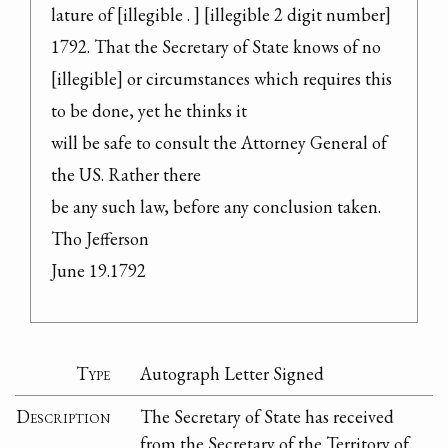
lature of [illegible . ] [illegible 2 digit number] 
1792. That the Secretary of State knows of no 
[illegible] or circumstances which requires this 
to be done, yet he thinks it

will be safe to consult the Attorney General of 
the US. Rather there

be any such law, before any conclusion taken.

Tho Jefferson

June 19.1792
Type
Autograph Letter Signed
Description
The Secretary of State has received
from the Secretary of the Territory of