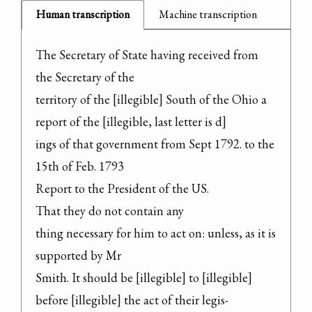
Human transcription
Machine transcription
The Secretary of State having received from 
the Secretary of the

territory of the [illegible] South of the Ohio a 
report of the [illegible, last letter is d]

ings of that government from Sept 1792. to the 
15th of Feb. 1793

Report to the President of the US.

That they do not contain any

thing necessary for him to act on: unless, as it is 
supported by Mr

Smith. It should be [illegible] to [illegible] 
before [illegible] the act of their legis-
