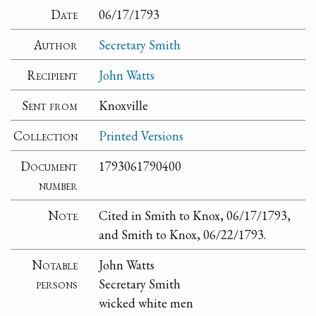
Date
06/17/1793
Author
Secretary Smith
Recipient
John Watts
Sent from
Knoxville
Collection
Printed Versions
Document
1793061790400
number
Note
Cited in Smith to Knox, 06/17/1793,
and Smith to Knox, 06/22/1793.
Notable
John Watts
persons
Secretary Smith
wicked white men