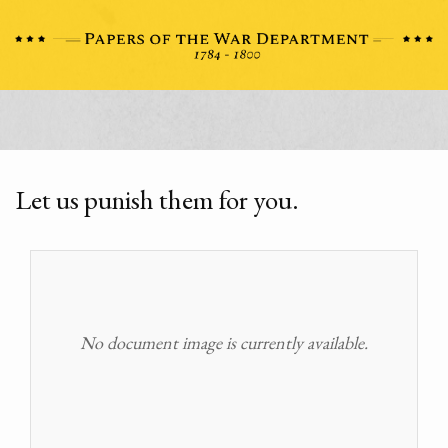
Let us punish them for you.
No document image is currently available.