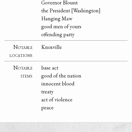
Governor Blount
the President [Washington]
Hanging Maw
good men of yours
offending party
Notable
Knoxville
locations
Notable
base act
items
good of the nation
innocent blood
treaty
act of violence
peace