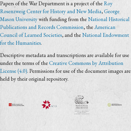
Papers of the War Department is a project of the
Roy
Rosenzweig Center for History and New Media
,
George
Mason University
with funding from the
National Historical
Publications and Records Commission
, the
American
Council of Learned Societies
, and the
National Endowment
for the Humanities
.
Descriptive metadata and transcriptions are available for use
under the terms of the
Creative Commons by Attribution
License (4.0)
. Permissions for use of the document images are
held by their original repository.