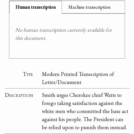
Human transcription
Machine transcription
No human transcription currently available for
this document.
Type
Modern Printed Transcription of
Letter/Document
Description
Smith urges Cherokee chief Watts to
forego taking satisfaction against the
white men who committed the base act
against his people. The President can
be relied upon to punish them instead.