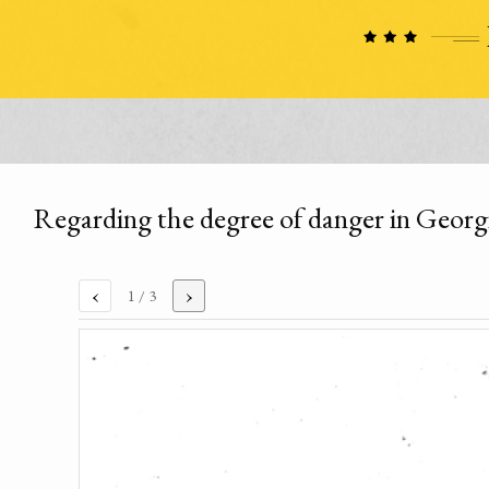
Regarding the degree of danger in Georg
‹
›
1
/ 3