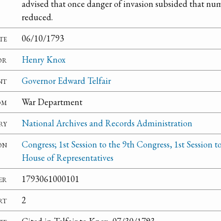
advised that once danger of invasion subsided that nu
reduced.
te
06/10/1793
or
Henry Knox
nt
Governor Edward Telfair
om
War Department
ry
National Archives and Records Administration
on
Congress; 1st Session to the 9th Congress, 1st Session t
House of Representatives
er
1793061000101
rt
2