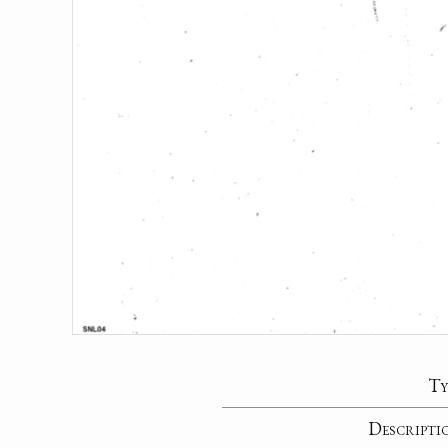
Ty
Descripti