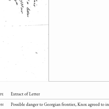
pe
Extract of Letter
on
Possible danger to Georgian frontier, Knox agreed to in