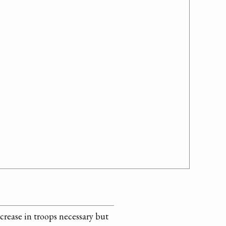
crease in troops necessary but