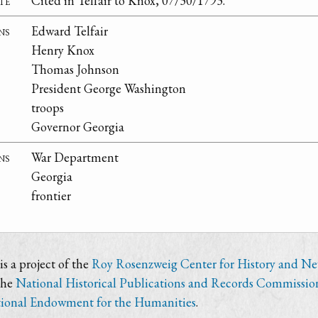
te
Cited in Telfair to Knox, 07/30/1793.
ns
Edward Telfair
Henry Knox
Thomas Johnson
President George Washington
troops
Governor Georgia
ns
War Department
Georgia
frontier
s a project of the
Roy Rosenzweig Center for History and N
the
National Historical Publications and Records Commissio
ional Endowment for the Humanities
.