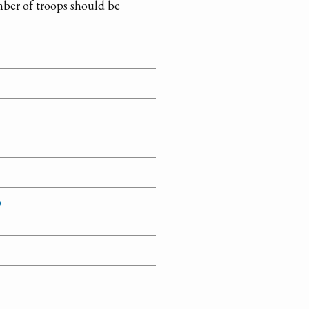
mber of troops should be
o