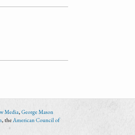
ew Media
,
George Mason
n
, the
American Council of