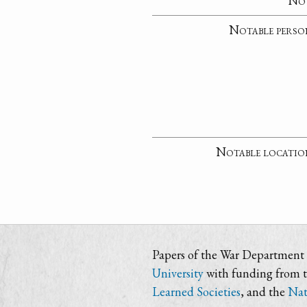
No
Notable perso
Notable locatio
Papers of the War Department i
University
with funding from 
Learned Societies
, and the
Nat