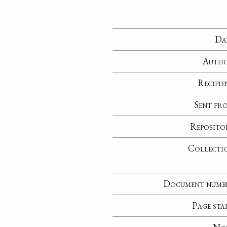
Da
Auth
Recipie
Sent fr
Reposito
Collecti
Document numb
Page sta