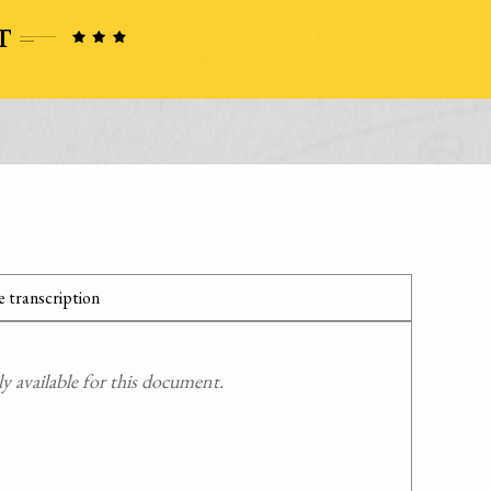
 transcription
 available for this document.