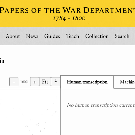
About
News
Guides
Teach
Collection
Search
ia
⇣
−
+
Fit
Human transcription
Machine
100%
No human transcription currently