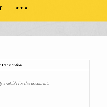
 transcription
 available for this document.