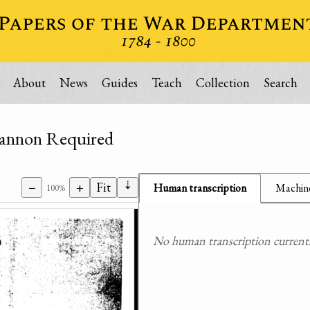
About
News
Guides
Teach
Collection
Search
 Cannon Required
⇣
−
+
Fit
Human transcription
Machine
100%
No human transcription currently