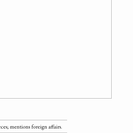
ieces; mentions foreign affairs.