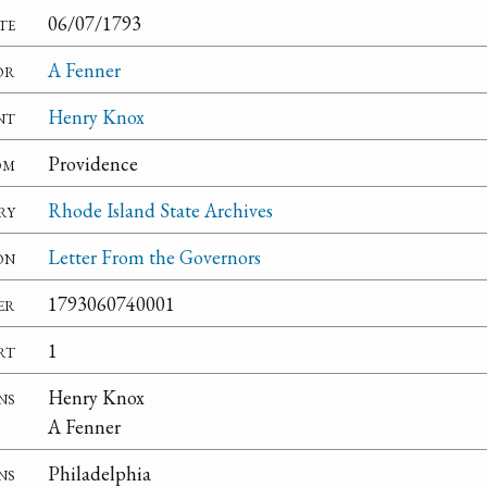
te
06/07/1793
or
A Fenner
nt
Henry Knox
om
Providence
ry
Rhode Island State Archives
on
Letter From the Governors
er
1793060740001
rt
1
ns
Henry Knox
A Fenner
ns
Philadelphia