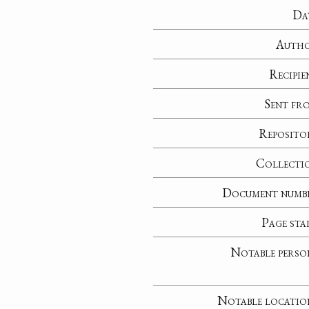
Da
Auth
Recipie
Sent fr
Reposito
Collecti
Document numb
Page sta
Notable perso
Notable locatio