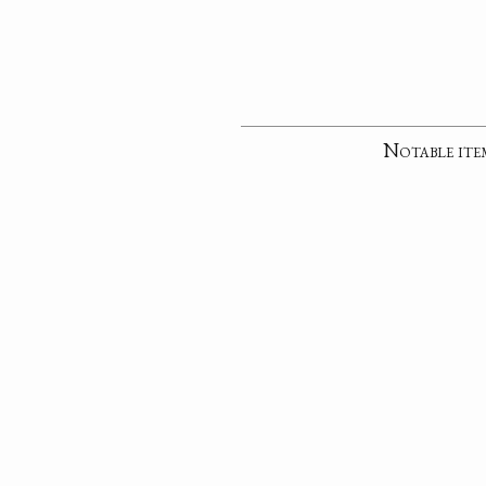
Notable ite