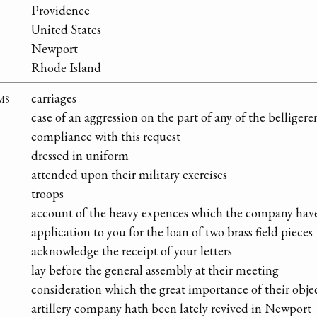
Providence
United States
Newport
Rhode Island
ms
carriages
case of an aggression on the part of any of the belliger
compliance with this request
dressed in uniform
attended upon their military exercises
troops
account of the heavy expences which the company have
application to you for the loan of two brass field pieces
acknowledge the receipt of your letters
lay before the general assembly at their meeting
consideration which the great importance of their obj
artillery company hath been lately revived in Newport