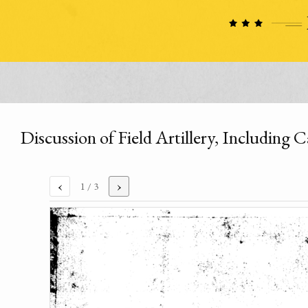
Discussion of Field Artillery, Including
‹
›
1
/ 3