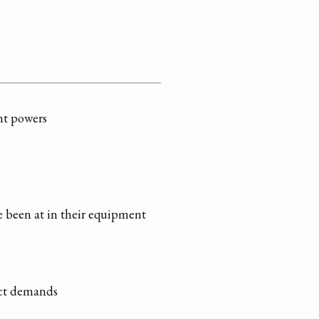
ent powers
 been at in their equipment
ect demands