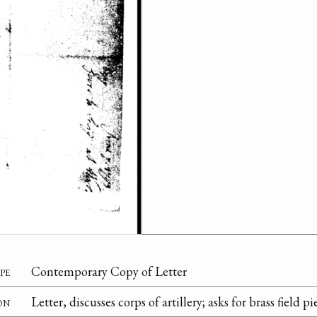
pe
Contemporary Copy of Letter
on
Letter, discusses corps of artillery; asks for brass field p