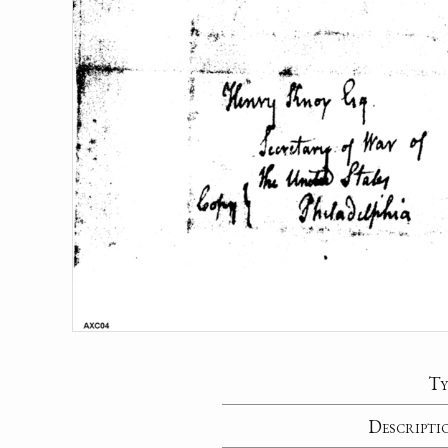
Ty
Descripti