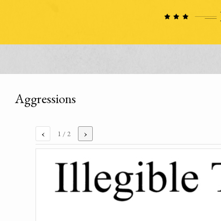
Aggressions
‹
›
1
/ 2