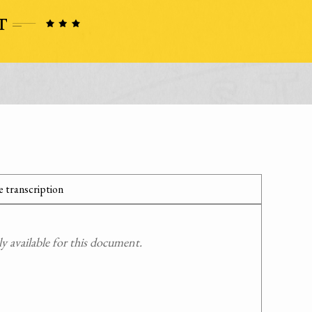
 transcription
 available for this document.