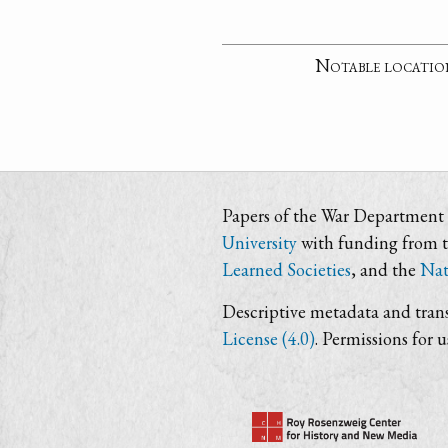
Notable locatio
Papers of the War Department i
University
with funding from 
Learned Societies
, and the
Nat
Descriptive metadata and trans
License (4.0)
. Permissions for 