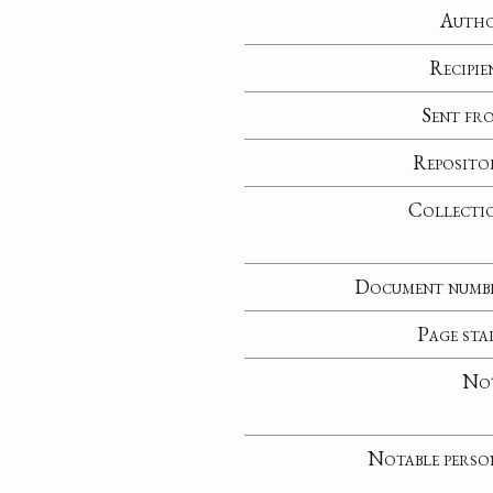
Auth
Recipie
Sent fr
Reposito
Collecti
Document numb
Page sta
No
Notable perso