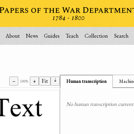
About
News
Guides
Teach
Collection
Search
⇣
−
+
Fit
Human transcription
Machine
100%
No human transcription currently