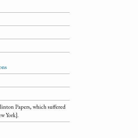
ons
linton Papers, which suffered
ew York].