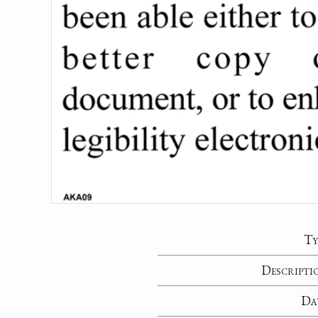
Ty
Descripti
Da