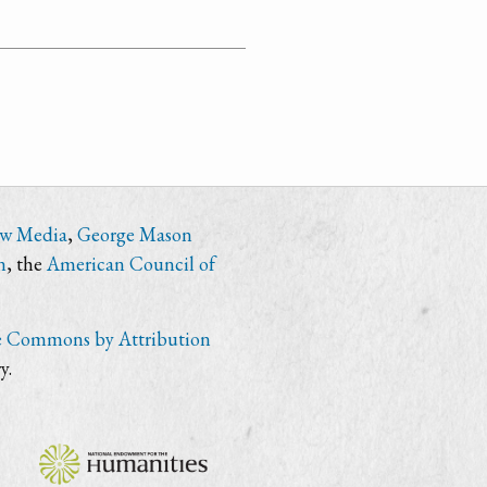
ew Media
,
George Mason
n
, the
American Council of
e Commons by Attribution
y.