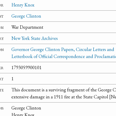
or
Henry Knox
nt
George Clinton
om
War Department
ry
New York State Archives
on
Governor George Clinton Papers, Circular Letters and
Letterbook of Official Correspondence and Proclamati
er
1793059900101
rt
1
te
This document is a surviving fragment of the George C
extensive damage in a 1911 fire at the State Capitol [N
ns
George Clinton
Henry Knox