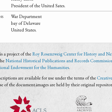
President of the United Sates.
ns
War Department
bay of Delaware
United States.
s a project of the
Roy Rosenzweig Center for History and N
the
National Historical Publications and Records Commissio
ional Endowment for the Humanities
.
criptions are available for use under the terms of the
Creativ
use of the document images are held by their original repositor