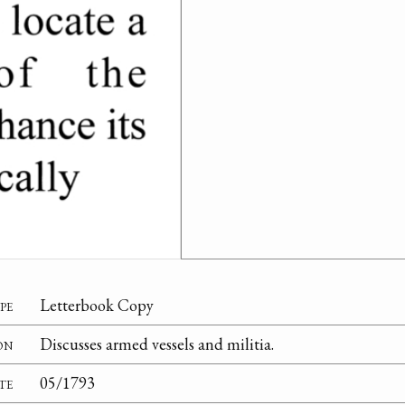
pe
Letterbook Copy
on
Discusses armed vessels and militia.
te
05/1793