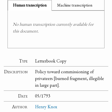
Human transcription
Machine transcription
No human transcription currently available for
this document.
Type
Letterbook Copy
Description
Policy toward commissioning of
privateers [burned fragment, illegible
in large part].
Date
05/1793
Author
Henry Knox