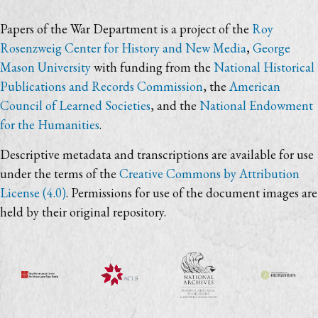
Papers of the War Department is a project of the
Roy
Rosenzweig Center for History and New Media
,
George
Mason University
with funding from the
National Historical
Publications and Records Commission
, the
American
Council of Learned Societies
, and the
National Endowment
for the Humanities
.
Descriptive metadata and transcriptions are available for use
under the terms of the
Creative Commons by Attribution
License (4.0)
. Permissions for use of the document images are
held by their original repository.