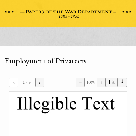
Employment of Privateers
⇣
‹
›
−
+
Fit
1
/ 3
100%