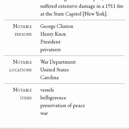
suffered extensive damage in a 1911 fire
at the State Capitol [New York].
Notable
George Clinton
persons
Henry Knox
President
privateers
Notable
War Department
locations
United States
Carolina
Notable
vessels
items
belligerence
preservation of peace
war