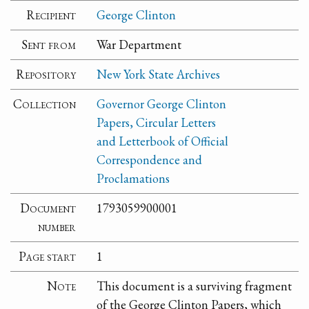
Recipient
George Clinton
Sent from
War Department
Repository
New York State Archives
Collection
Governor George Clinton
Papers, Circular Letters
and Letterbook of Official
Correspondence and
Proclamations
Document
1793059900001
number
Page start
1
Note
This document is a surviving fragment
of the George Clinton Papers, which