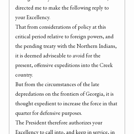
directed me to make the following reply to 
your Excellency.
That from considerations of policy at this 
critical period relative to foreign powers, and 
the pending treaty with the Northern Indians, 
it is deemed adviseable to avoid for the 
present, offensive expeditions into the Creek 
country.

But from the circumstances of the late 
depredations on the frontiers of Georgia, it is 
thought expedient to increase the force in that 
quarter for defensive purposes.
The President therefore authorizes your 
Excellency to call into, and keep in service, in 