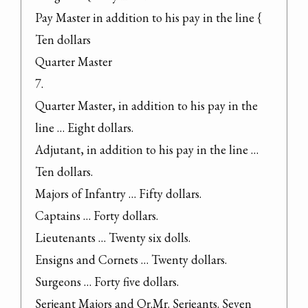
Pay Master in addition to his pay in the line { 
Ten dollars

Quarter Master

7.

Quarter Master, in addition to his pay in the 
line … Eight dollars.

Adjutant, in addition to his pay in the line … 
Ten dollars.

Majors of Infantry … Fifty dollars.

Captains … Forty dollars.

Lieutenants … Twenty six dolls.

Ensigns and Cornets … Twenty dollars.

Surgeons … Forty five dollars.

Serjeant Majors and Qr.Mr. Serjeants. Seven 