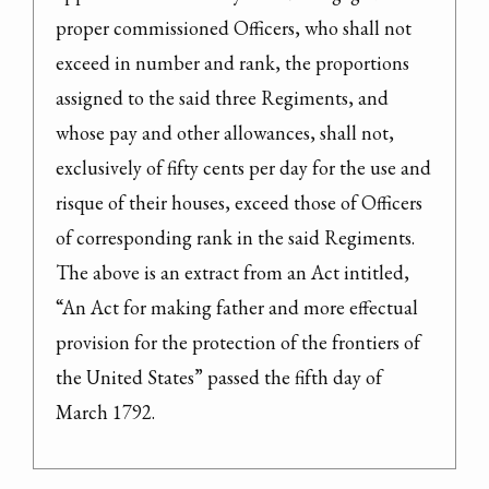
proper commissioned Officers, who shall not 
exceed in number and rank, the proportions 
assigned to the said three Regiments, and 
whose pay and other allowances, shall not, 
exclusively of fifty cents per day for the use and 
risque of their houses, exceed those of Officers 
of corresponding rank in the said Regiments.
The above is an extract from an Act intitled, 
“An Act for making father and more effectual 
provision for the protection of the frontiers of 
the United States” passed the fifth day of 
March 1792.