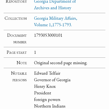
Repository
Georgia Department of
Archives and History
Collection
Georgia Military Affairs,
Volume 1,1775-1793.
Document
1793053000101
number
Page start
1
Note
Original second page missing.
Notable
Edward Telfair
persons
Governor of Georgia
Henry Knox
President
foreign powers
Northern Indians