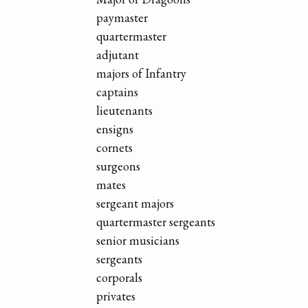
paymaster
quartermaster
adjutant
majors of Infantry
captains
lieutenants
ensigns
cornets
surgeons
mates
sergeant majors
quartermaster sergeants
senior musicians
sergeants
corporals
privates