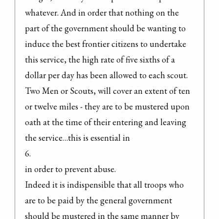
whatever. And in order that nothing on the 
part of the government should be wanting to 
induce the best frontier citizens to undertake 
this service, the high rate of five sixths of a 
dollar per day has been allowed to each scout. 
Two Men or Scouts, will cover an extent of ten 
or twelve miles - they are to be mustered upon 
oath at the time of their entering and leaving 
the service…this is essential in

6.

in order to prevent abuse.

Indeed it is indispensible that all troops who 
are to be paid by the general government 
should be mustered in the same manner by 