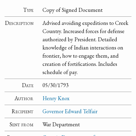
Type
Copy of Signed Document
Description
Advised avoiding expeditions to Creek
Country. Increased forces for defense
authorized by President. Detailed
knowledge of Indian interactions on
frontier, how to engage them, and
creation of fortifications. Includes
schedule of pay.
Date
05/30/1793
Author
Henry Knox
Recipient
Governor Edward Telfair
Sent from
War Department