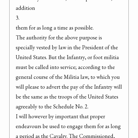
addition

3.

them for as long a time as possible.
The authority for the above purpose is 
specially vested by law in the President of the 
United States. But the Infantry, or foot militia 
must be called into service; according to the 
general course of the Militia law, to which you 
will please to advert the pay of the Infantry will 
be the same as the troops of the United States 
agreeably to the Schedule No. 2.
I will however by important that proper 
endeavours be used to engage them for as long 
a period as the Cavalry. The Commissioned, 