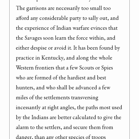
The garrisons are necessarily too small too 
afford any considerable party to sally out, and 
the experience of Indian warfare evinces that 
the Savages soon learn the force within, and 
either despise or avoid it. It has been found by 
practice in Kentucky, and along the whole 
Western frontiers that a few Scouts or Spies 
who are formed of the hardiest and best 
hunters, and who shall be advanced a few 
miles of the settlements transversing 
incessantly at right angles, the paths most used 
by the Indians are better calculated to give the 
alarm to the settlers, and secure them from 
danger, than any other species of troops 