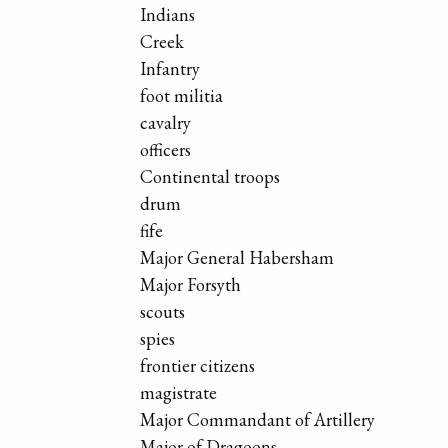
Indians
Creek
Infantry
foot militia
cavalry
officers
Continental troops
drum
fife
Major General Habersham
Major Forsyth
scouts
spies
frontier citizens
magistrate
Major Commandant of Artillery
Major of Dragoons