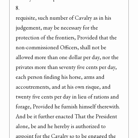
8.

requisite, such number of Cavalry as in his 
judgement, may be necessary for the 
protection of the frontiers, Provided that the 
non-commissioned Officers, shall not be 
allowed more than one dollar per day, nor the 
privates more than seventy five cents per day, 
each person finding his horse, arms and 
accoutrements, and at his own risque, and 
twenty five cents per day in lieu of rations and 
forage, Provided he furnish himself therewith.
And be it further enacted That the President 
alone, be and he hereby is authorized to 
appoint for the Cavalry so to be engaged the 