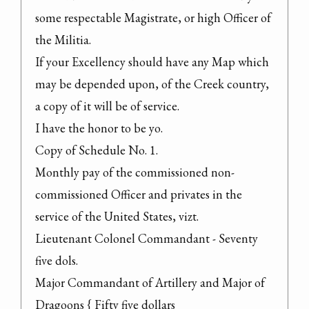
some respectable Magistrate, or high Officer of 
the Militia.
If your Excellency should have any Map which 
may be depended upon, of the Creek country, 
a copy of it will be of service.

I have the honor to be yo.

Copy of Schedule No. 1.

Monthly pay of the commissioned non-
commissioned Officer and privates in the 
service of the United States, vizt.

Lieutenant Colonel Commandant - Seventy 
five dols.

Major Commandant of Artillery and Major of 
Dragoons { Fifty five dollars
