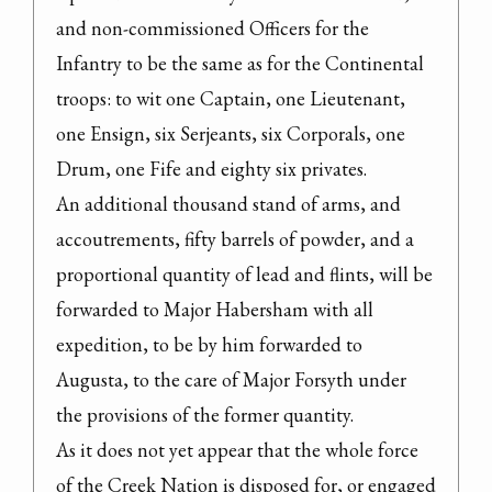
and non-commissioned Officers for the 
Infantry to be the same as for the Continental 
troops: to wit one Captain, one Lieutenant, 
one Ensign, six Serjeants, six Corporals, one 
Drum, one Fife and eighty six privates.
An additional thousand stand of arms, and 
accoutrements, fifty barrels of powder, and a 
proportional quantity of lead and flints, will be 
forwarded to Major Habersham with all 
expedition, to be by him forwarded to 
Augusta, to the care of Major Forsyth under 
the provisions of the former quantity.

As it does not yet appear that the whole force 
of the Creek Nation is disposed for, or engaged 