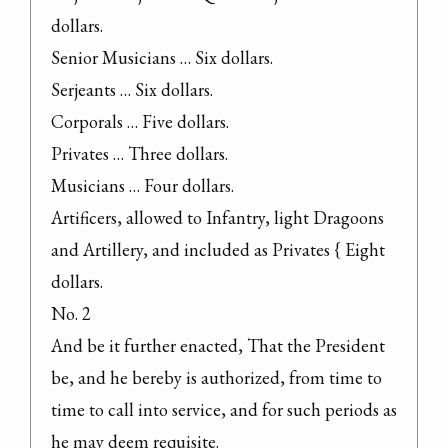
dollars.

Senior Musicians … Six dollars.

Serjeants … Six dollars.

Corporals … Five dollars.

Privates … Three dollars.

Musicians … Four dollars.

Artificers, allowed to Infantry, light Dragoons 
and Artillery, and included as Privates { Eight 
dollars.

No. 2

And be it further enacted, That the President 
be, and he bereby is authorized, from time to 
time to call into service, and for such periods as 
he may deem requisite.
