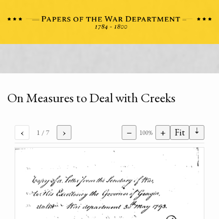
On Measures to Deal with Creeks
⇣
‹
›
−
+
Fit
1
/ 7
100%