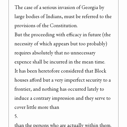
The case of a serious invasion of Georgia by 
large bodies of Indians, must be referred to the 
provisions of the Constitution.

But the proceeding with efficacy in future (the 
necessity of which appears but too probably) 
requires absolutely that no unnecessary 
expence shall be incurred in the mean time.

It has been heretofore considered that Block 
houses afford but a very imperfect security to a 
frontier, and nothing has occurred lately to 
induce a contrary impression and they serve to 
cover little more than

5.

than the persons who are actually within them. 