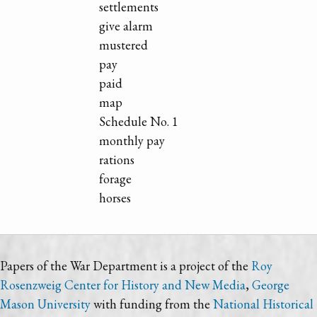
settlements
give alarm
mustered
pay
paid
map
Schedule No. 1
monthly pay
rations
forage
horses
Papers of the War Department is a project of the
Roy
Rosenzweig Center for History and New Media
,
George
Mason University
with funding from the
National Historical