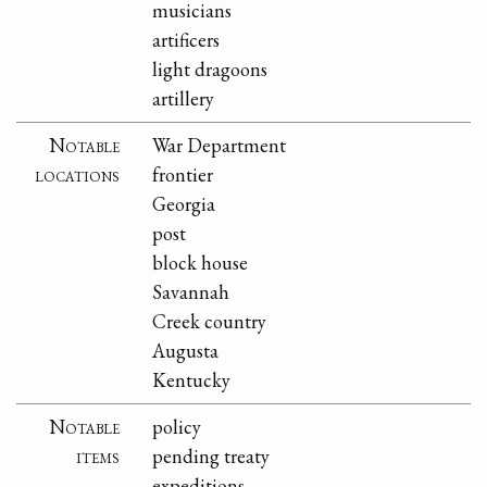
musicians
artificers
light dragoons
artillery
Notable
War Department
locations
frontier
Georgia
post
block house
Savannah
Creek country
Augusta
Kentucky
Notable
policy
items
pending treaty
expeditions