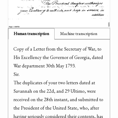
Human transcription
Machine transcription
Copy of a Letter from the Secretary of War, to 
His Excellency the Governor of Georgia, dated 
War department 30th May 1793.

Sir.
The duplicates of your two letters dated at 
Savannah on the 22d, and 29 Ultimo, were 
received on the 28th instant, and submitted to 
the President of the United State, who, after 
having seriously considered their contents, has 