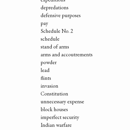
depredations
defensive purposes
pay
Schedule No. 2
schedule
stand of arms
arms and accoutrements
powder
lead
flints
invasion
Constitution
unnecessary expense
block houses
imperfect security
Indian warfare