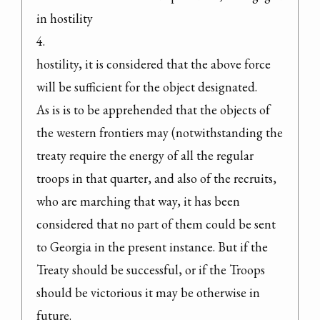
in hostility

4.

hostility, it is considered that the above force 
will be sufficient for the object designated.

As is is to be apprehended that the objects of 
the western frontiers may (notwithstanding the 
treaty require the energy of all the regular 
troops in that quarter, and also of the recruits, 
who are marching that way, it has been 
considered that no part of them could be sent 
to Georgia in the present instance. But if the 
Treaty should be successful, or if the Troops 
should be victorious it may be otherwise in 
future.
