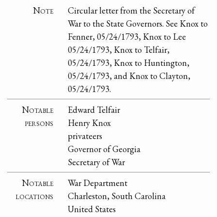
Note
Circular letter from the Secretary of
War to the State Governors. See Knox to
Fenner, 05/24/1793, Knox to Lee
05/24/1793, Knox to Telfair,
05/24/1793, Knox to Huntington,
05/24/1793, and Knox to Clayton,
05/24/1793.
Notable
Edward Telfair
persons
Henry Knox
privateers
Governor of Georgia
Secretary of War
Notable
War Department
locations
Charleston, South Carolina
United States