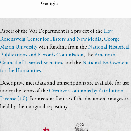
Georgia
Papers of the War Department is a project of the
Roy
Rosenzweig Center for History and New Media
,
George
Mason University
with funding from the
National Historical
Publications and Records Commission
, the
American
Council of Learned Societies
, and the
National Endowment
for the Humanities
.
Descriptive metadata and transcriptions are available for use
under the terms of the
Creative Commons by Attribution
License (4.0)
. Permissions for use of the document images are
held by their original repository.