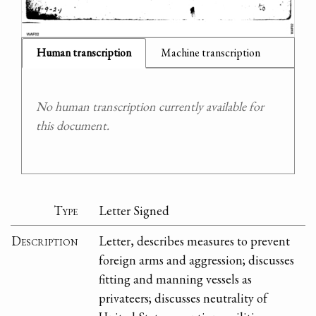
Human transcription
Machine transcription
No human transcription currently available for
this document.
Type
Letter Signed
Description
Letter, describes measures to prevent
foreign arms and aggression; discusses
fitting and manning vessels as
privateers; discusses neutrality of