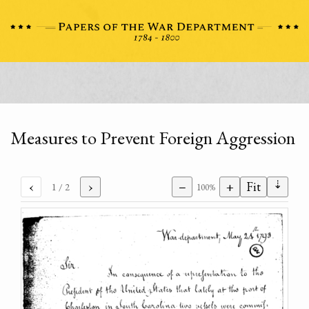
Measures to Prevent Foreign Aggression
⇣
‹
›
−
+
Fit
1
/ 2
100%