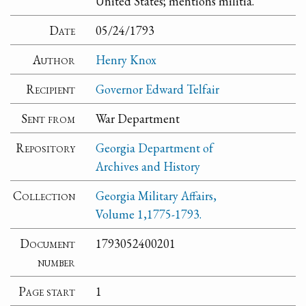
United States; mentions militia.
Date
05/24/1793
Author
Henry Knox
Recipient
Governor Edward Telfair
Sent from
War Department
Repository
Georgia Department of
Archives and History
Collection
Georgia Military Affairs,
Volume 1,1775-1793.
Document
1793052400201
number
Page start
1