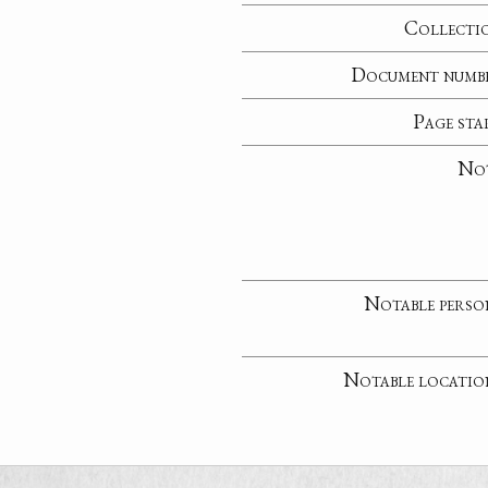
Collecti
Document numb
Page sta
No
Notable perso
Notable locatio