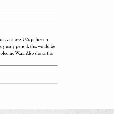
acy: shows U.S. policy on
ery early period; this would be
oleonic Wars. Also shows the