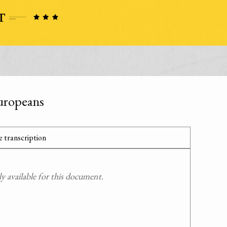
uropeans
 transcription
 available for this document.