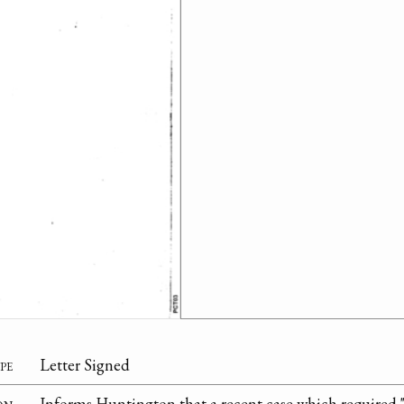
pe
Letter Signed
on
Informs Huntington that a recent case which required "