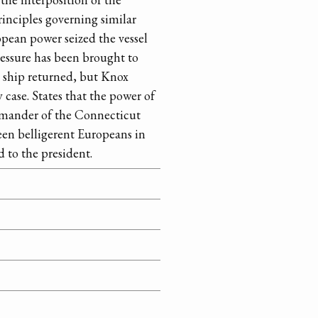
rinciples governing similar
opean power seized the vessel
pressure has been brought to
e ship returned, but Knox
 case. States that the power of
commander of the Connecticut
ween belligerent Europeans in
d to the president.