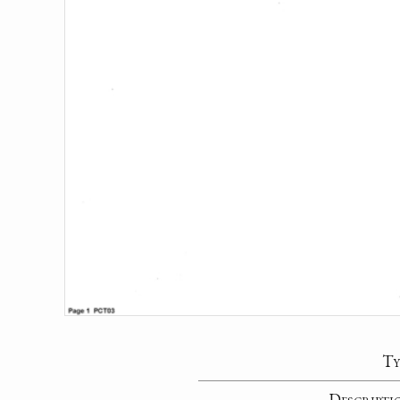
Ty
Descripti