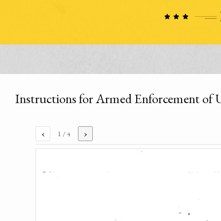
Instructions for Armed Enforcement of
‹
›
1
/ 4