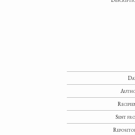
Da
Auth
Recipie
Sent fr
Reposito