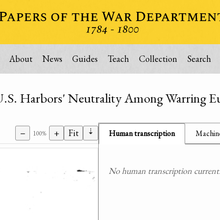
About
News
Guides
Teach
Collection
Search
 U.S. Harbors' Neutrality Among Warring E
⇣
−
+
Fit
Human transcription
Machine
100%
No human transcription currently