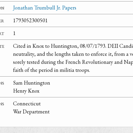
on
Jonathan Trumbull Jr. Papers
er
1793052300501
rt
1
te
Cited in Knox to Huntington, 08/07/1793. DEII Candid
neutrality, and the lengths taken to enforce it, from a v
sorely tested during the French Revolutionary and Nap
faith of the period in militia troops.
ns
Sam Huntington
Henry Knox
ns
Connecticut
War Department