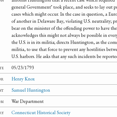
general Government" took place, and seeks to lay out p
cases which might occur. In the case in question, a Eur
of another in Delaware Bay, violating U.S. neutrality; 
bear on the minister of the offending power to have th
acknowledges this might not always be possible in every
the U.S. is in its militia; directs Huntington, as the 
militia, to use that force to prevent any hostilities bet
U.S. harbors. He asks that any such incidents be reporte
te
05/23/1793
or
Henry Knox
nt
Samuel Huntington
om
War Department
ry
Connecticut Historical Society