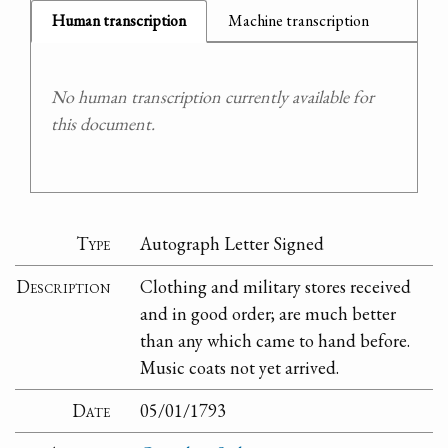
Human transcription
Machine transcription
No human transcription currently available for
this document.
Type
Autograph Letter Signed
Description
Clothing and military stores received
and in good order; are much better
than any which came to hand before.
Music coats not yet arrived.
Date
05/01/1793