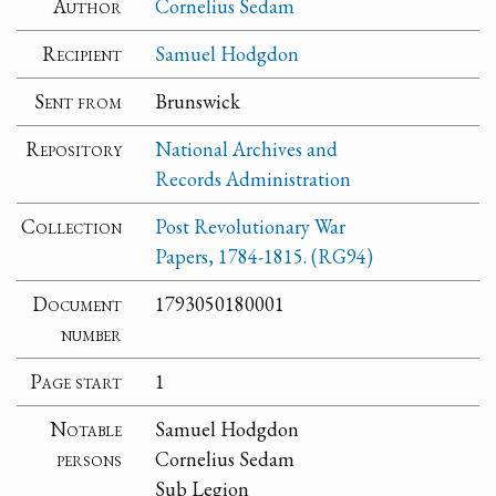
Author
Cornelius Sedam
Recipient
Samuel Hodgdon
Sent from
Brunswick
Repository
National Archives and
Records Administration
Collection
Post Revolutionary War
Papers, 1784-1815. (RG94)
Document
1793050180001
number
Page start
1
Notable
Samuel Hodgdon
persons
Cornelius Sedam
Sub Legion