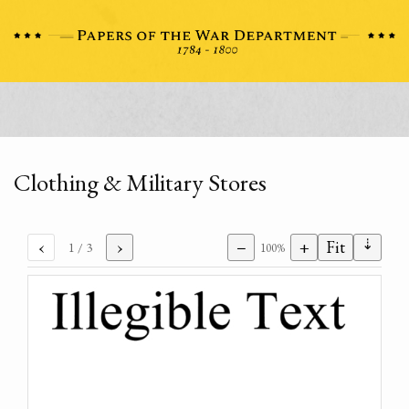
Clothing & Military Stores
⇣
‹
›
−
+
Fit
1
/ 3
100%