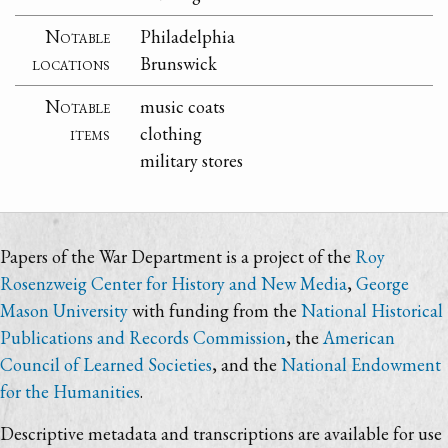
Notable
Philadelphia
locations
Brunswick
Notable
music coats
items
clothing
military stores
Papers of the War Department is a project of the
Roy
Rosenzweig Center for History and New Media
,
George
Mason University
with funding from the
National Historical
Publications and Records Commission
, the
American
Council of Learned Societies
, and the
National Endowment
for the Humanities
.
Descriptive metadata and transcriptions are available for use