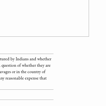
ptured by Indians and whether
 a question of whether they are
avages or in the country of
 any reasonable expense that