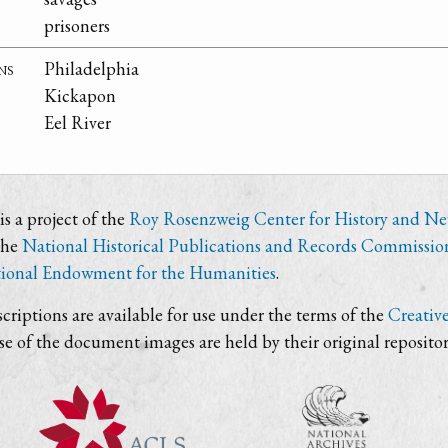
prisoners
ns
Philadelphia
Kickapon
Eel River
s a project of the
Roy Rosenzweig Center for History and N
the
National Historical Publications and Records Commissio
ional Endowment for the Humanities
.
criptions are available for use under the terms of the
Creativ
use of the document images are held by their original repositor