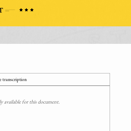
 transcription
 available for this document.