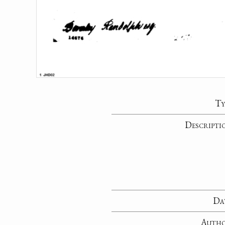
Ty
Descripti
Da
Auth