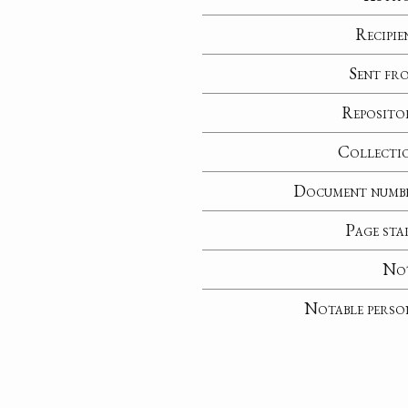
Recipie
Sent fr
Reposito
Collecti
Document numb
Page sta
No
Notable perso