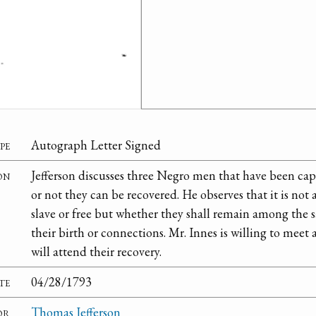
pe
Autograph Letter Signed
on
Jefferson discusses three Negro men that have been ca
or not they can be recovered. He observes that it is not
slave or free but whether they shall remain among the s
their birth or connections. Mr. Innes is willing to meet
will attend their recovery.
te
04/28/1793
or
Thomas Jefferson