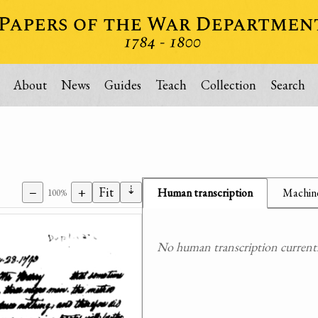
About
News
Guides
Teach
Collection
Search
⇣
−
+
Fit
Human transcription
Machine
100%
No human transcription currently