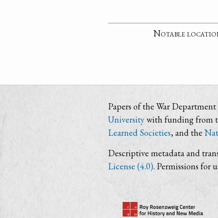
Notable locatio
Papers of the War Department i
University
with funding from 
Learned Societies
, and the
Nat
Descriptive metadata and trans
License (4.0)
. Permissions for 