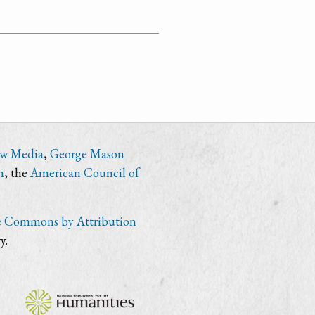
ew Media
,
George Mason
n
, the
American Council of
e Commons by Attribution
y.