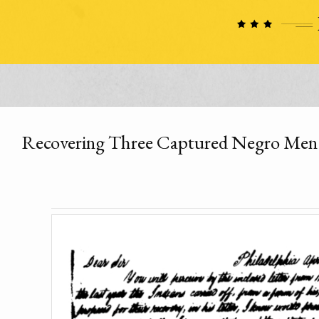
Recovering Three Captured Negro Men