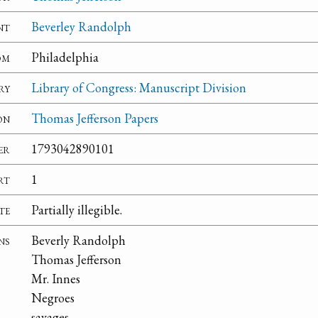
nt
Beverley Randolph
om
Philadelphia
ry
Library of Congress: Manuscript Division
on
Thomas Jefferson Papers
er
1793042890101
rt
1
te
Partially illegible.
ns
Beverly Randolph
Thomas Jefferson
Mr. Innes
Negroes
savages