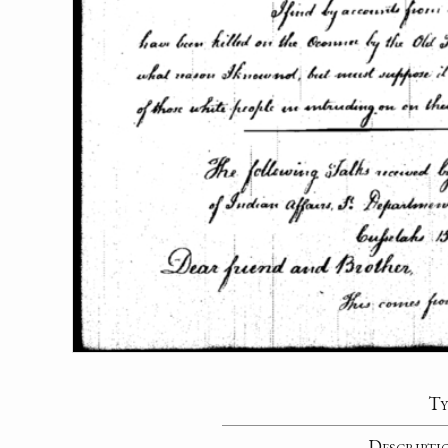
Ty
Descripti