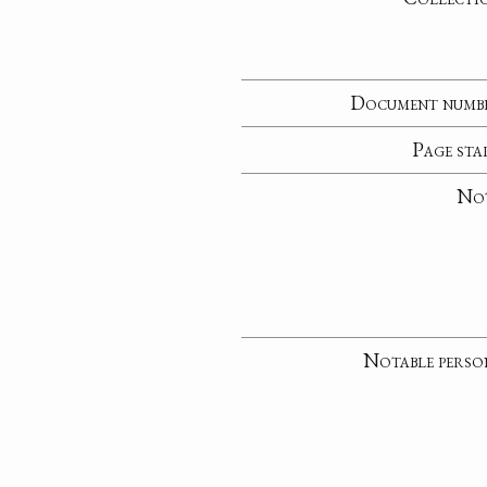
Document numb
Page sta
No
Notable perso