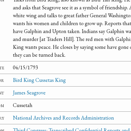
and asks that Seagrove see it as a symbol of friendship.
white wing and talks to great father General Washingto
wants his women and children to grow up. Reports that
have Galphin and Upton taken. Indians say Galphin was
and murder [at Traders Hill]. The red men with Galphin
King wants peace. He closes by saying some have gone 
they can be turned back.
te
04/15/1793
or
Bird King Cussetas King
nt
James Seagrove
om
Cussetah
ry
National Archives and Records Administration
on
Third Congress: Transcribed Confidential Reports and