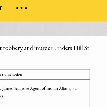
t robbery and murder Traders Hill St
 transcription
 James Seagrove Agent of Indian Affairs, St. 
s.
