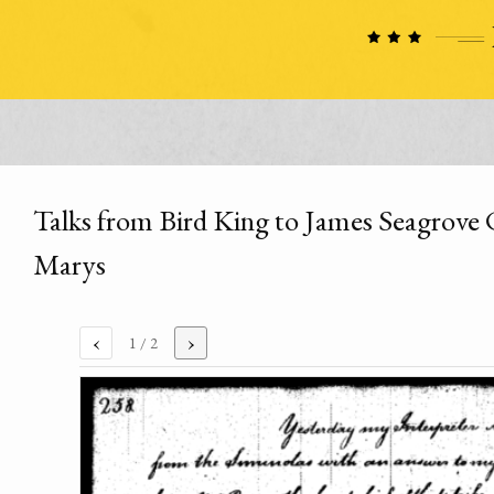
Talks from Bird King to James Seagrove 
Marys
‹
›
1
/ 2