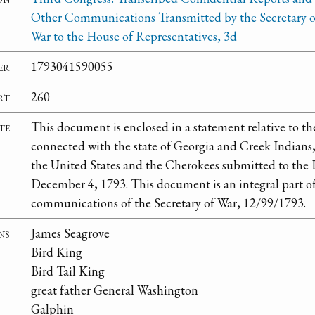
Other Communications Transmitted by the Secretary o
War to the House of Representatives, 3d
er
1793041590055
rt
260
te
This document is enclosed in a statement relative to th
connected with the state of Georgia and Creek Indians, 
the United States and the Cherokees submitted to the 
December 4, 1793. This document is an integral part o
communications of the Secretary of War, 12/99/1793.
ns
James Seagrove
Bird King
Bird Tail King
great father General Washington
Galphin