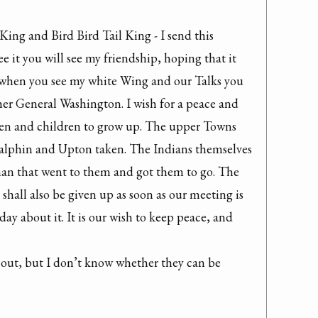
ing and Bird Bird Tail King - I send this 
it you will see my friendship, hoping that it 
e when you see my white Wing and our Talks you 
her General Washington. I wish for a peace and 
men and children to grow up. The upper Towns 
 Galphin and Upton taken. The Indians themselves 
 man that went to them and got them to go. The 
hall also be given up as soon as our meeting is 
day about it. It is our wish to keep peace, and 
 out, but I don’t know whether they can be 