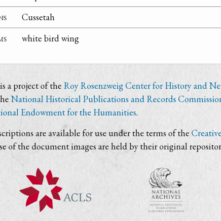
ns
Cussetah
ms
white bird wing
s a project of the
Roy Rosenzweig Center for History and N
the
National Historical Publications and Records Commissio
ional Endowment for the Humanities
.
criptions are available for use under the terms of the
Creativ
use of the document images are held by their original repositor