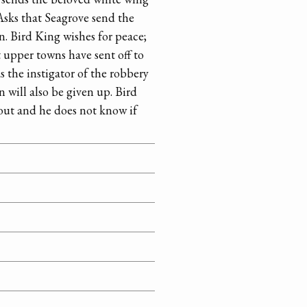
 Asks that Seagrove send the
n. Bird King wishes for peace;
 upper towns have sent off to
 the instigator of the robbery
 will also be given up. Bird
out and he does not know if