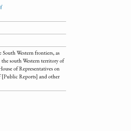
f
e South Western frontiers, as
the south Western territory of
House of Representatives on
f [Public Reports] and other