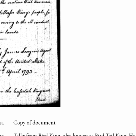
pe
Copy of document
on
Talks from Bird King, also known as Bird Tail King. H