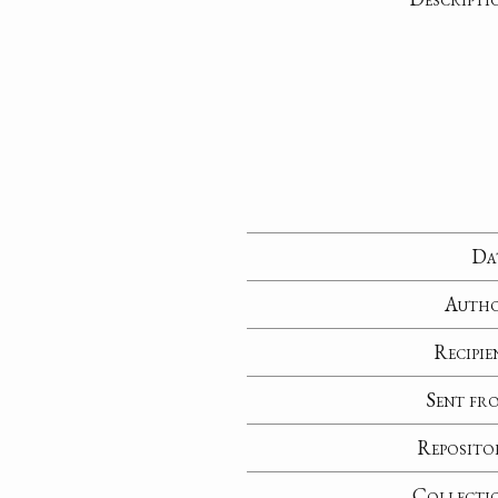
Da
Auth
Recipie
Sent fr
Reposito
Collecti