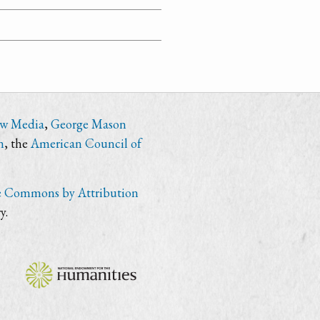
ew Media
,
George Mason
n
, the
American Council of
e Commons by Attribution
y.