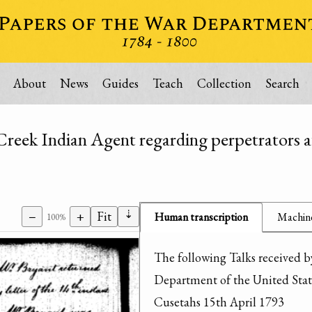
About
News
Guides
Teach
Collection
Search
Creek Indian Agent regarding perpetrators a
⇣
−
+
Fit
Human transcription
Machine
100%
The following Talks received by
Department of the United State
Cusetahs 15th April 1793
