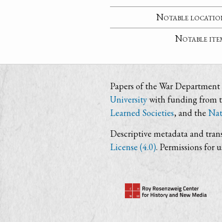
Notable locatio
Notable ite
Papers of the War Department i
University
with funding from 
Learned Societies
, and the
Nat
Descriptive metadata and trans
License (4.0)
. Permissions for 