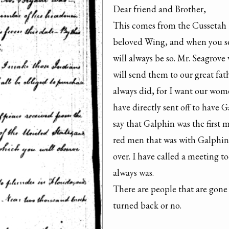
Dear friend and Brother,

This comes from the Cussetah K
beloved Wing, and when you see 
will always be so. Mr. Seagrov
will send them to our great fat
always did, for I want our wo
have directly sent off to have
say that Galphin was the first
red men that was with Galphin s
over. I have called a meeting to
always was.

There are people that are gone
turned back or no.