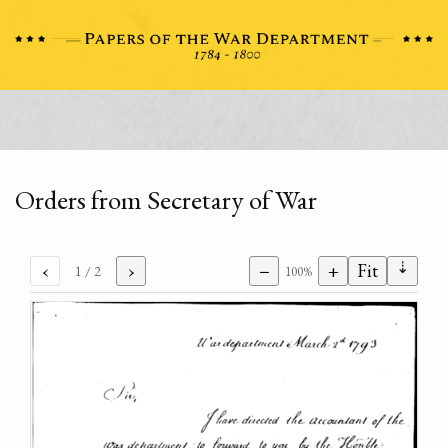
Orders from Secretary of War
⇣
‹
›
−
+
Fit
1
/ 2
100%