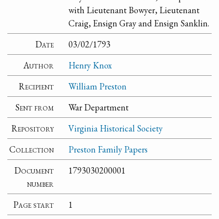
with Lieutenant Bowyer, Lieutenant
Craig, Ensign Gray and Ensign Sanklin.
Date
03/02/1793
Author
Henry Knox
Recipient
William Preston
Sent from
War Department
Repository
Virginia Historical Society
Collection
Preston Family Papers
Document
1793030200001
number
Page start
1