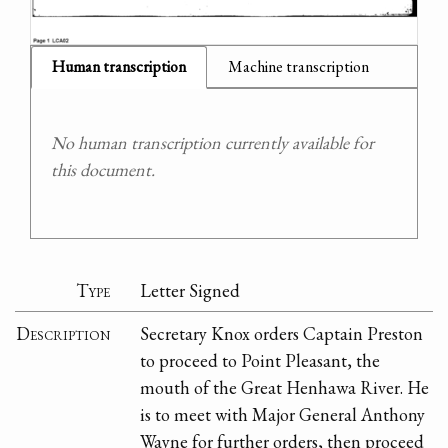
Human transcription
Machine transcription
No human transcription currently available for
this document.
Type
Letter Signed
Description
Secretary Knox orders Captain Preston
to proceed to Point Pleasant, the
mouth of the Great Henhawa River. He
is to meet with Major General Anthony
Wayne for further orders, then proceed