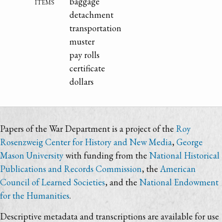
items
baggage
detachment
transportation
muster
pay rolls
certificate
dollars
Papers of the War Department is a project of the
Roy
Rosenzweig Center for History and New Media
,
George
Mason University
with funding from the
National Historical
Publications and Records Commission
, the
American
Council of Learned Societies
, and the
National Endowment
for the Humanities
.
Descriptive metadata and transcriptions are available for use