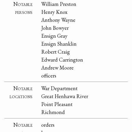
Notable
William Preston
persons
Henry Knox
Anthony Wayne
John Bowyer
Ensign Gray
Ensign Shanklin
Robert Craig
Edward Carrington
Andrew Moore
officers
Notable
War Department
locations
Great Henhawa River
Point Pleasant
Richmond
Notable
orders