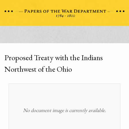
Proposed Treaty with the Indians
Northwest of the Ohio
No document image is currently available.