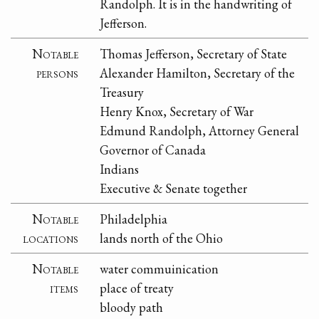
Randolph. It is in the handwriting of
Jefferson.
Notable
Thomas Jefferson, Secretary of State
persons
Alexander Hamilton, Secretary of the
Treasury
Henry Knox, Secretary of War
Edmund Randolph, Attorney General
Governor of Canada
Indians
Executive & Senate together
Notable
Philadelphia
locations
lands north of the Ohio
Notable
water commuinication
items
place of treaty
bloody path