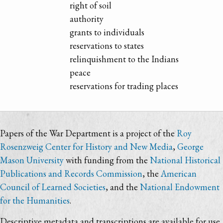
right of soil
authority
grants to individuals
reservations to states
relinquishment to the Indians
peace
reservations for trading places
Papers of the War Department is a project of the
Roy
Rosenzweig Center for History and New Media
,
George
Mason University
with funding from the
National Historical
Publications and Records Commission
, the
American
Council of Learned Societies
, and the
National Endowment
for the Humanities
.
Descriptive metadata and transcriptions are available for use