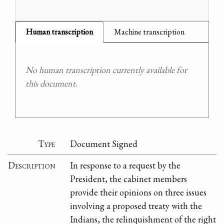
Human transcription
Machine transcription
No human transcription currently available for
this document.
Type
Document Signed
Description
In response to a request by the
President, the cabinet members
provide their opinions on three issues
involving a proposed treaty with the
Indians, the relinquishment of the right