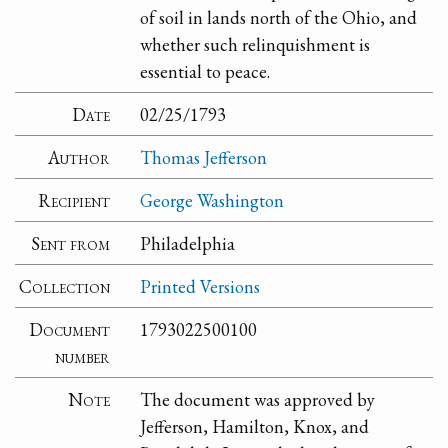
of soil in lands north of the Ohio, and
whether such relinquishment is
essential to peace.
Date
02/25/1793
Author
Thomas Jefferson
Recipient
George Washington
Sent from
Philadelphia
Collection
Printed Versions
Document
1793022500100
number
Note
The document was approved by
Jefferson, Hamilton, Knox, and