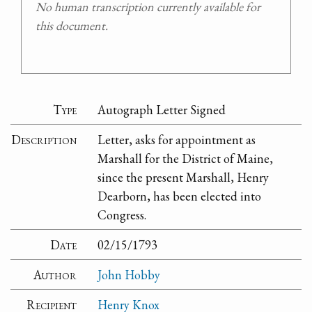
No human transcription currently available for
this document.
Type
Autograph Letter Signed
Description
Letter, asks for appointment as
Marshall for the District of Maine,
since the present Marshall, Henry
Dearborn, has been elected into
Congress.
Date
02/15/1793
Author
John Hobby
Recipient
Henry Knox