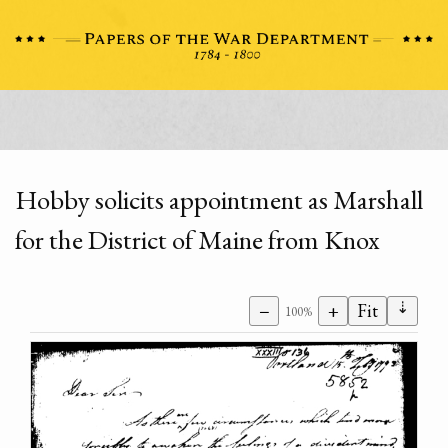
Hobby solicits appointment as Marshall
for the District of Maine from Knox
⇣
−
+
Fit
100%