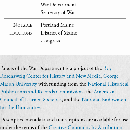
War Department
Secretary of War
Notable
Portland Maine
locations
District of Maine
Congress
Papers of the War Department is a project of the
Roy
Rosenzweig Center for History and New Media
,
George
Mason University
with funding from the
National Historical
Publications and Records Commission
, the
American
Council of Learned Societies
, and the
National Endowment
for the Humanities
.
Descriptive metadata and transcriptions are available for use
under the terms of the
Creative Commons by Attribution