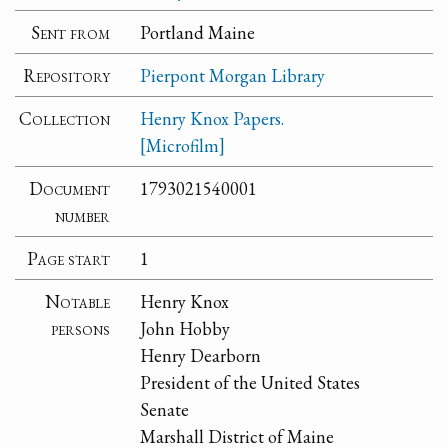
Sent from
Portland Maine
Repository
Pierpont Morgan Library
Collection
Henry Knox Papers.
[Microfilm]
Document
1793021540001
number
Page start
1
Notable
Henry Knox
persons
John Hobby
Henry Dearborn
President of the United States
Senate
Marshall District of Maine