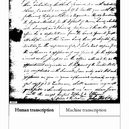
Human transcription
Machine transcription