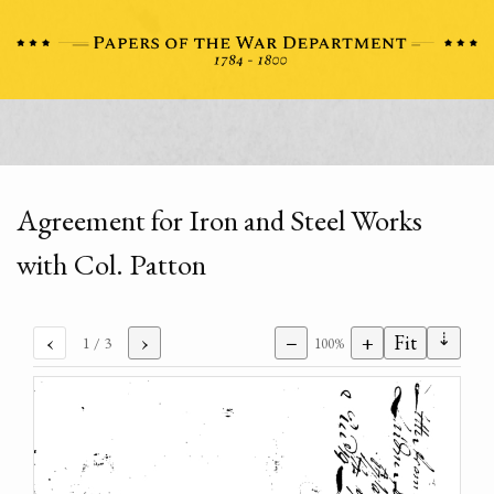
Agreement for Iron and Steel Works
with Col. Patton
⇣
‹
›
−
+
Fit
1
/ 3
100%