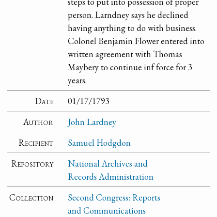
steps to put into possession of proper
person. Larndney says he declined
having anything to do with business.
Colonel Benjamin Flower entered into
written agreement with Thomas
Maybery to continue inf force for 3
years.
Date
01/17/1793
Author
John Lardney
Recipient
Samuel Hodgdon
Repository
National Archives and
Records Administration
Collection
Second Congress: Reports
and Communications