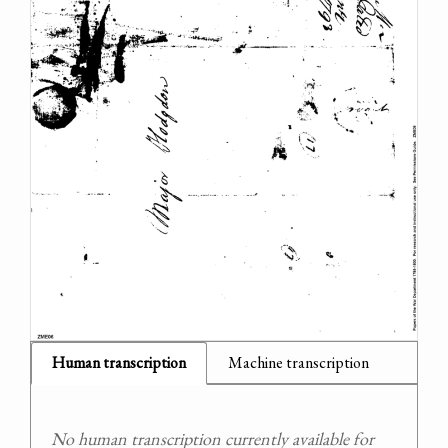
Human transcription
Machine transcription
No human transcription currently available for