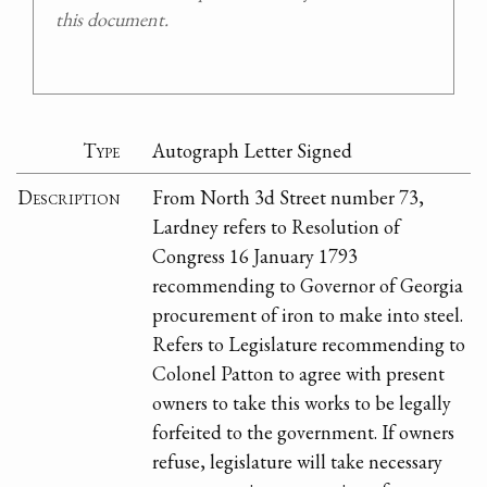
this document.
Type
Autograph Letter Signed
Description
From North 3d Street number 73,
Lardney refers to Resolution of
Congress 16 January 1793
recommending to Governor of Georgia
procurement of iron to make into steel.
Refers to Legislature recommending to
Colonel Patton to agree with present
owners to take this works to be legally
forfeited to the government. If owners
refuse, legislature will take necessary