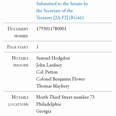
Submitted to the Senate by
the Secretary of the
Treasury [2A-F2] (RG46)
Document
1793011780001
number
Page start
1
Notable
Samuel Hodgdon
persons
John Lardney
Col. Patton
Colonel Benjamin Flower
Thomas Maybery
Notable
North Third Street number 73
locations
Philadelphia
Georgia