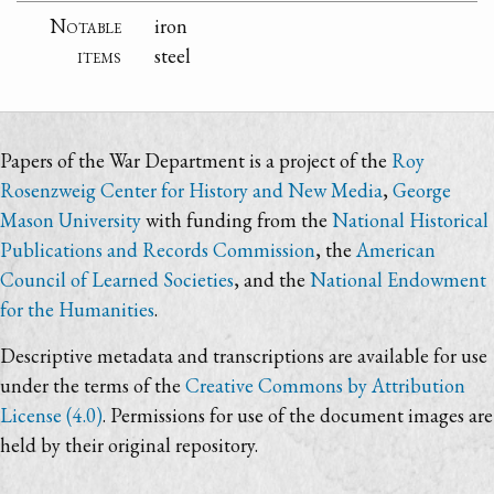
Notable
iron
items
steel
Papers of the War Department is a project of the
Roy
Rosenzweig Center for History and New Media
,
George
Mason University
with funding from the
National Historical
Publications and Records Commission
, the
American
Council of Learned Societies
, and the
National Endowment
for the Humanities
.
Descriptive metadata and transcriptions are available for use
under the terms of the
Creative Commons by Attribution
License (4.0)
. Permissions for use of the document images are
held by their original repository.