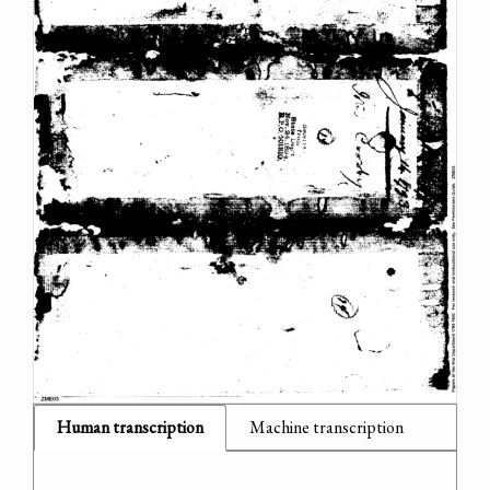
Human transcription
Machine transcription