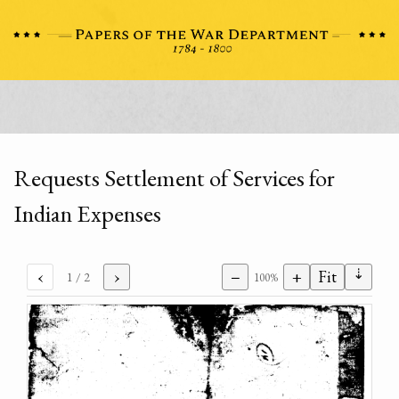
Requests Settlement of Services for
Indian Expenses
⇣
‹
›
−
+
Fit
1
/ 2
100%