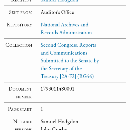
Sent from
Auditor's Office
Repository
National Archives and
Records Administration
Collection
Second Congress: Reports
and Communications
Submitted to the Senate by
the Secretary of the
Treasury [2A-F2] (RG46)
Document
1793011480001
number
Page start
1
Notable
Samuel Hodgdon
persons
John Crosby