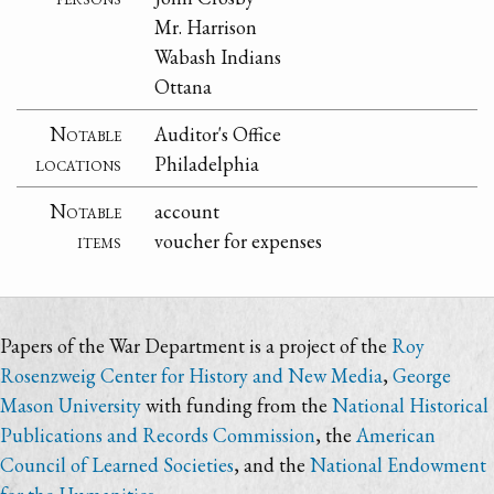
Mr. Harrison
Wabash Indians
Ottana
Notable
Auditor's Office
locations
Philadelphia
Notable
account
items
voucher for expenses
Papers of the War Department is a project of the
Roy
Rosenzweig Center for History and New Media
,
George
Mason University
with funding from the
National Historical
Publications and Records Commission
, the
American
Council of Learned Societies
, and the
National Endowment