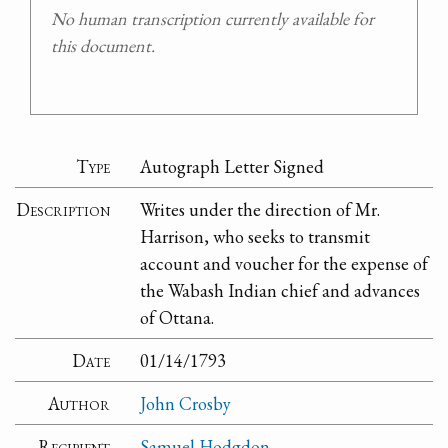
No human transcription currently available for
this document.
Type
Autograph Letter Signed
Description
Writes under the direction of Mr.
Harrison, who seeks to transmit
account and voucher for the expense of
the Wabash Indian chief and advances
of Ottana.
Date
01/14/1793
Author
John Crosby
Recipient
Samuel Hodgdon