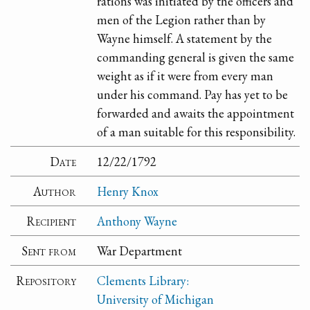
rations was initiated by the officers and
men of the Legion rather than by
Wayne himself. A statement by the
commanding general is given the same
weight as if it were from every man
under his command. Pay has yet to be
forwarded and awaits the appointment
of a man suitable for this responsibility.
Date
12/22/1792
Author
Henry Knox
Recipient
Anthony Wayne
Sent from
War Department
Repository
Clements Library:
University of Michigan