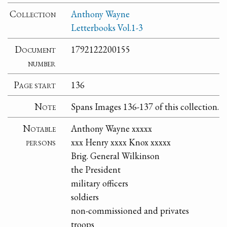
Collection
Anthony Wayne
Letterbooks Vol.1-3
Document
1792122200155
number
Page start
136
Note
Spans Images 136-137 of this collection.
Notable
Anthony Wayne xxxxx
persons
xxx Henry xxxx Knox xxxxx
Brig. General Wilkinson
the President
military officers
soldiers
non-commissioned and privates
troops