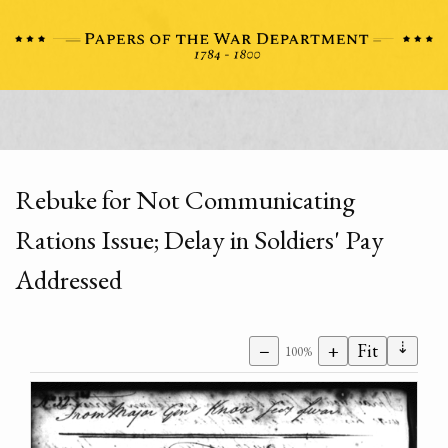
Rebuke for Not Communicating
Rations Issue; Delay in Soldiers' Pay
Addressed
⇣
−
+
Fit
100%