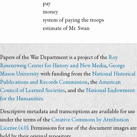
pay
money
system of paying the troops
estimate of Mr. Swan
Papers of the War Department is a project of the
Roy
Rosenzweig Center for History and New Media
,
George
Mason University
with funding from the
National Historical
Publications and Records Commission
, the
American
Council of Learned Societies
, and the
National Endowment
for the Humanities
.
Descriptive metadata and transcriptions are available for use
under the terms of the
Creative Commons by Attribution
License (4.0)
. Permissions for use of the document images are
held by their original repository.