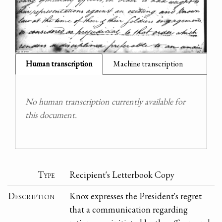
Human transcription
Machine transcription
No human transcription currently available for
this document.
Type
Recipient's Letterbook Copy
Description
Knox expresses the President's regret
that a communication regarding