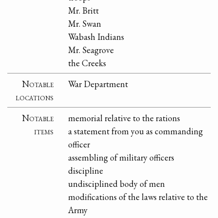
Mr. Britt
Mr. Swan
Wabash Indians
Mr. Seagrove
the Creeks
Notable
War Department
locations
Notable
memorial relative to the rations
items
a statement from you as commanding
officer
assembling of military officers
discipline
undisciplined body of men
modifications of the laws relative to the
Army