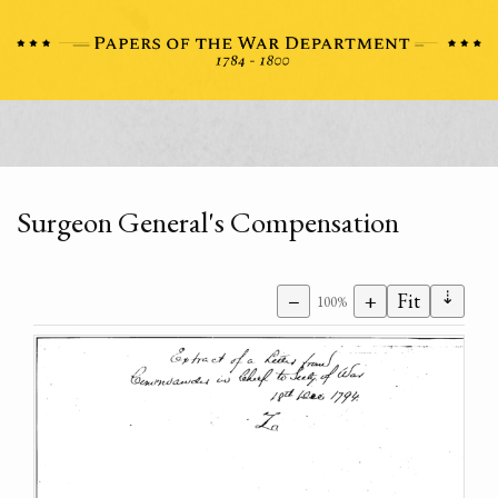
Surgeon General's Compensation
⇣
−
+
Fit
100%