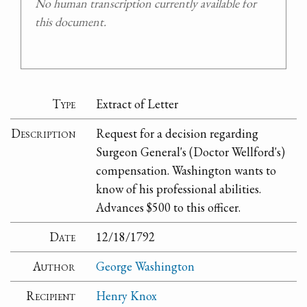
No human transcription currently available for
this document.
Type
Extract of Letter
Description
Request for a decision regarding
Surgeon General's (Doctor Wellford's)
compensation. Washington wants to
know of his professional abilities.
Advances $500 to this officer.
Date
12/18/1792
Author
George Washington
Recipient
Henry Knox