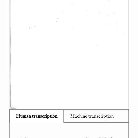
Human transcription
Machine transcription