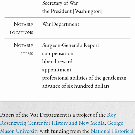
Secretary of War
the President [Washington]
Notable
War Department
locations
Notable
Surgeon-General's Report
items
compensation
liberal reward
appointment
professional abilities of the gentleman
advance of six hundred dollars
Papers of the War Department is a project of the
Roy
Rosenzweig Center for History and New Media
,
George
Mason University
with funding from the
National Historical