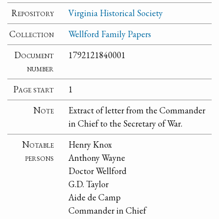
Repository
Virginia Historical Society
Collection
Wellford Family Papers
Document
1792121840001
number
Page start
1
Note
Extract of letter from the Commander
in Chief to the Secretary of War.
Notable
Henry Knox
persons
Anthony Wayne
Doctor Wellford
G.D. Taylor
Aide de Camp
Commander in Chief