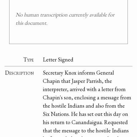
No human transcription currently available for
this document.
Type
Letter Signed
Description
Secretary Knox informs General
Chapin that Jasper Parrish, the
interpreter, arrived with a letter from
Chapin's son, enclosing a message from
the hostile Indians and also from the
Six Nations. He has set out this day on
his return to Canandaigua. Requested
that the message to the hostile Indians