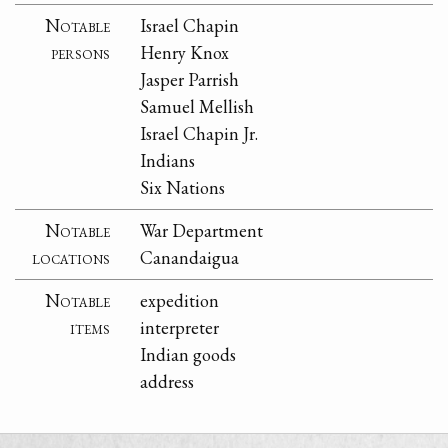
Notable
Israel Chapin
persons
Henry Knox
Jasper Parrish
Samuel Mellish
Israel Chapin Jr.
Indians
Six Nations
Notable
War Department
locations
Canandaigua
Notable
expedition
items
interpreter
Indian goods
address