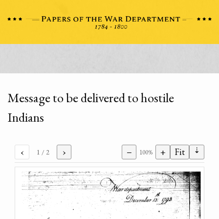
Message to be delivered to hostile
Indians
⇣
‹
›
−
+
Fit
1
/ 2
100%