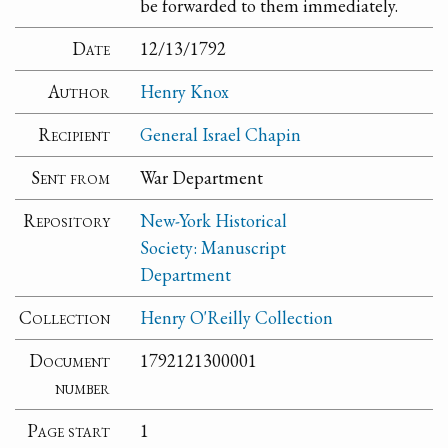
be forwarded to them immediately.
Date
12/13/1792
Author
Henry Knox
Recipient
General Israel Chapin
Sent from
War Department
Repository
New-York Historical
Society: Manuscript
Department
Collection
Henry O'Reilly Collection
Document
1792121300001
number
Page start
1