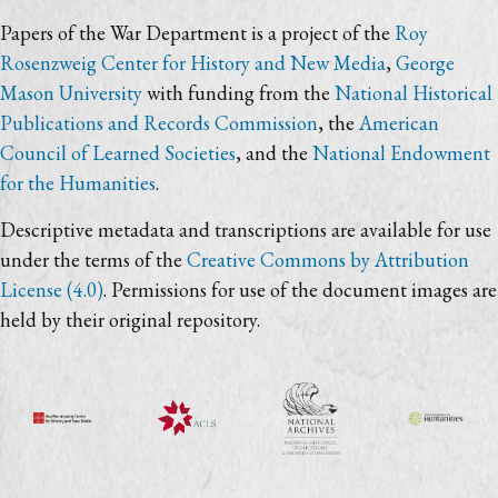
Papers of the War Department is a project of the
Roy
Rosenzweig Center for History and New Media
,
George
Mason University
with funding from the
National Historical
Publications and Records Commission
, the
American
Council of Learned Societies
, and the
National Endowment
for the Humanities
.
Descriptive metadata and transcriptions are available for use
under the terms of the
Creative Commons by Attribution
License (4.0)
. Permissions for use of the document images are
held by their original repository.