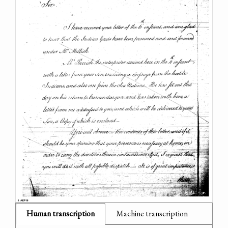
Human transcription
Machine transcription