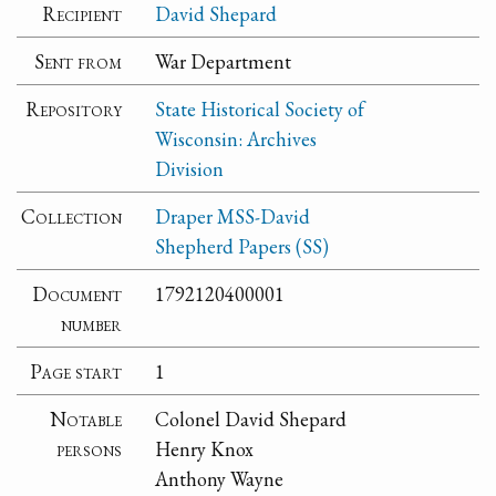
Recipient
David Shepard
Sent from
War Department
Repository
State Historical Society of
Wisconsin: Archives
Division
Collection
Draper MSS-David
Shepherd Papers (SS)
Document
1792120400001
number
Page start
1
Notable
Colonel David Shepard
persons
Henry Knox
Anthony Wayne