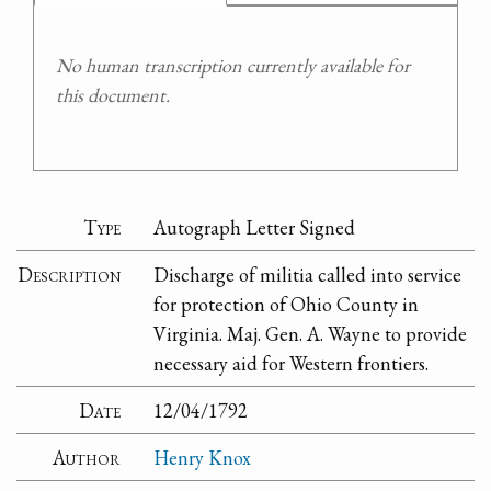
No human transcription currently available for
this document.
Type
Autograph Letter Signed
Description
Discharge of militia called into service
for protection of Ohio County in
Virginia. Maj. Gen. A. Wayne to provide
necessary aid for Western frontiers.
Date
12/04/1792
Author
Henry Knox