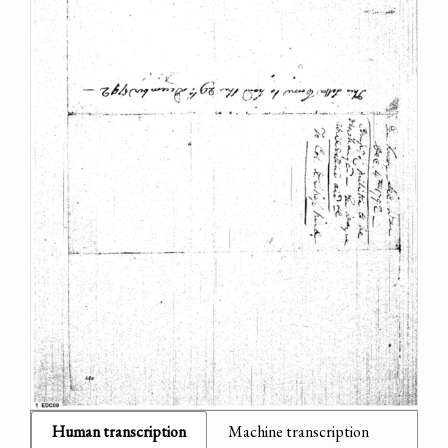
Human transcription
Machine transcription