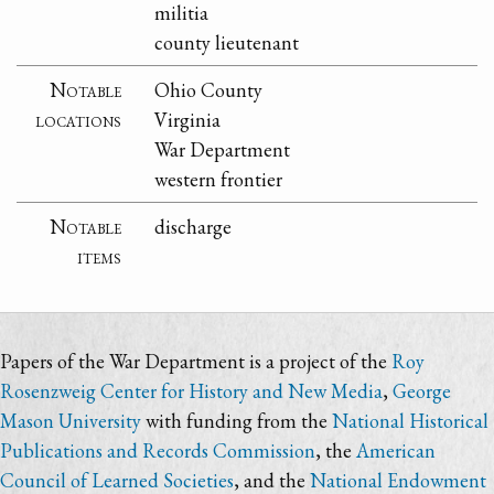
militia
county lieutenant
Notable
Ohio County
locations
Virginia
War Department
western frontier
Notable
discharge
items
Papers of the War Department is a project of the
Roy
Rosenzweig Center for History and New Media
,
George
Mason University
with funding from the
National Historical
Publications and Records Commission
, the
American
Council of Learned Societies
, and the
National Endowment