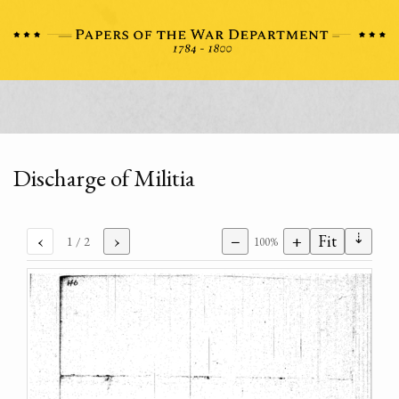
Discharge of Militia
⇣
‹
›
−
+
Fit
1
/ 2
100%