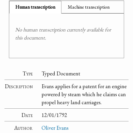
Human transcription
Machine transcription
No human transcription currently available for
this document.
Type
Typed Document
Description
Evans applies for a patent for an engine
powered by steam which he claims can
propel heavy land carriages.
Date
12/01/1792
Author
Oliver Evans