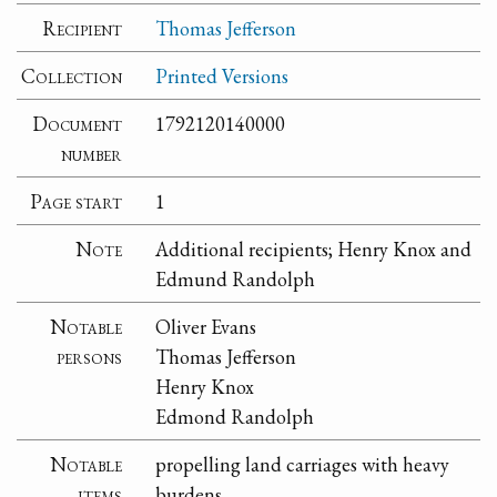
Recipient
Thomas Jefferson
Collection
Printed Versions
Document
1792120140000
number
Page start
1
Note
Additional recipients; Henry Knox and
Edmund Randolph
Notable
Oliver Evans
persons
Thomas Jefferson
Henry Knox
Edmond Randolph
Notable
propelling land carriages with heavy
items
burdens