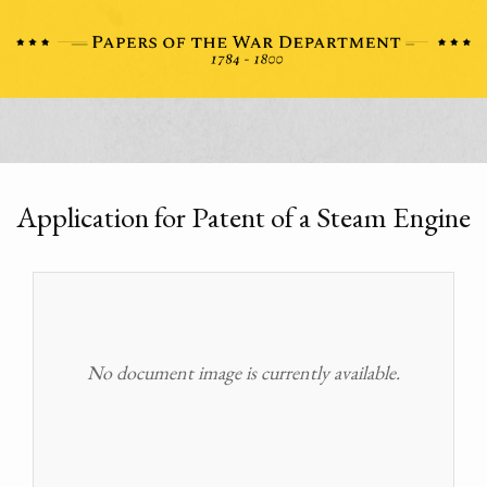
Application for Patent of a Steam Engine
No document image is currently available.