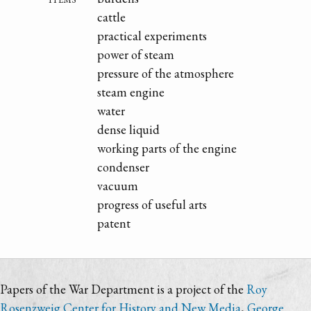
cattle
practical experiments
power of steam
pressure of the atmosphere
steam engine
water
dense liquid
working parts of the engine
condenser
vacuum
progress of useful arts
patent
Papers of the War Department is a project of the
Roy
Rosenzweig Center for History and New Media
,
George