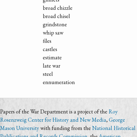
broad chizzle
broad chisel
grindstone
whip saw
files
castles
estimate
late war
steel
ennumeration
Papers of the War Department is a project of the
Roy
Rosenzweig Center for History and New Media
,
George
Mason University
with funding from the
National Historical
Publications and Records Commission
, the
American