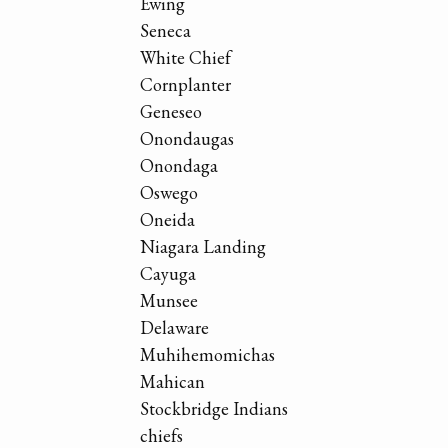
Ewing
Seneca
White Chief
Cornplanter
Geneseo
Onondaugas
Onondaga
Oswego
Oneida
Niagara Landing
Cayuga
Munsee
Delaware
Muhihemomichas
Mahican
Stockbridge Indians
chiefs