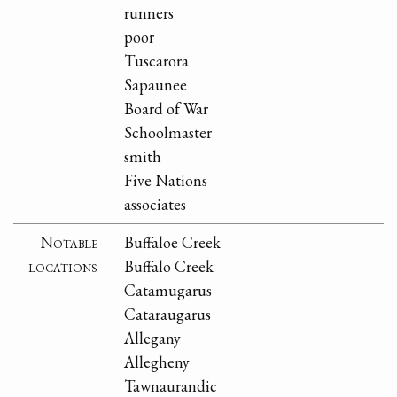
runners
poor
Tuscarora
Sapaunee
Board of War
Schoolmaster
smith
Five Nations
associates
Notable
Buffaloe Creek
locations
Buffalo Creek
Catamugarus
Cataraugarus
Allegany
Allegheny
Tawnaurandic