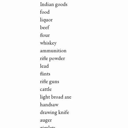
Indian goods
food
liquor
beef
flour
whiskey
ammunition
rifle powder
lead
flints
rifle guns
cattle
light broad axe
handsaw
drawing knife
auger
gimlets