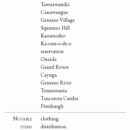
Tawnawandic
Canawaugus
Geneseo Village
Sqaumeo Hill
Kaounodeo
Ka-oun-o-de-o
reservation
Oneida
Grand Rivers
Cayuga
Geneseo River
Tonnawanta
Tuscorora Castles
Pittsburgh
Notable
clothing
items
distribution