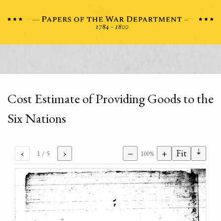
Cost Estimate of Providing Goods to the
Six Nations
⇣
‹
›
−
+
Fit
1
/ 5
100%