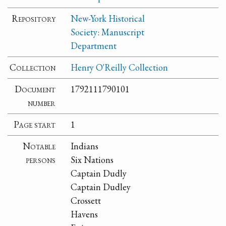
Repository
New-York Historical
Society: Manuscript
Department
Collection
Henry O'Reilly Collection
Document
1792111790101
number
Page start
1
Notable
Indians
persons
Six Nations
Captain Dudly
Captain Dudley
Crossett
Havens