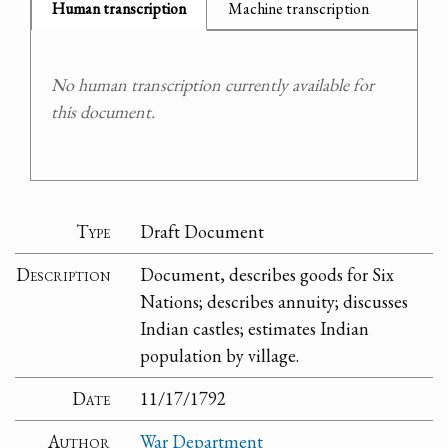
Human transcription
Machine transcription
No human transcription currently available for
this document.
Type
Draft Document
Description
Document, describes goods for Six
Nations; describes annuity; discusses
Indian castles; estimates Indian
population by village.
Date
11/17/1792
Author
War Department