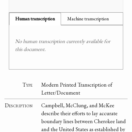
Human transcription
Machine transcription
No human transcription currently available for
this document.
Type
Modern Printed Transcription of
Letter/Document
Description
Campbell, McClung, and McKee
describe their efforts to lay accurate
boundary lines between Cherokee land
and the United States as established by