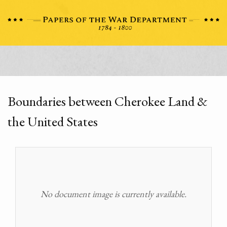
Boundaries between Cherokee Land &
the United States
No document image is currently available.