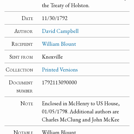
the Treaty of Holston.
Date
11/30/1792
Author
David Campbell
Recipient
William Blount
Sent from
Knoxville
Collection
Printed Versions
Document
1792113090000
number
Note
Enclosed in McHenry to US House,
01/05/1798. Additional authors are
Charles McClung and John McKee
Notable
William Blount