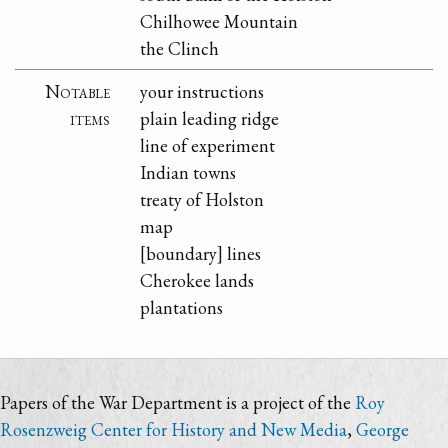
Chilhowee Mountain
the Clinch
Notable
your instructions
items
plain leading ridge
line of experiment
Indian towns
treaty of Holston
map
[boundary] lines
Cherokee lands
plantations
Papers of the War Department is a project of the
Roy
Rosenzweig Center for History and New Media
,
George