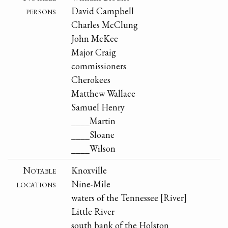
persons
David Campbell
Charles McClung
John McKee
Major Craig
commissioners
Cherokees
Matthew Wallace
Samuel Henry
____Martin
____Sloane
____Wilson
Notable
Knoxville
locations
Nine-Mile
waters of the Tennessee [River]
Little River
south bank of the Holston