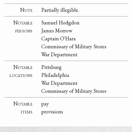
Note
Partially illegible.
Notable
Samuel Hodgdon
persons
James Morrow
Captain O'Hara
Commissary of Military Stores
War Department
Notable
Pittsburg
locations
Philadelphia
War Department
Commissary of Military Stores
Notable
pay
items
provisions