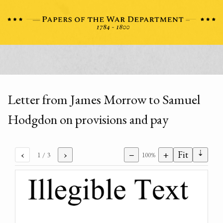
Letter from James Morrow to Samuel
Hodgdon on provisions and pay
⇣
‹
›
−
+
Fit
1
/ 3
100%