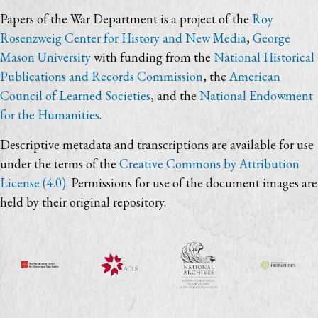
Papers of the War Department is a project of the
Roy
Rosenzweig Center for History and New Media
,
George
Mason University
with funding from the
National Historical
Publications and Records Commission
, the
American
Council of Learned Societies
, and the
National Endowment
for the Humanities
.
Descriptive metadata and transcriptions are available for use
under the terms of the
Creative Commons by Attribution
License (4.0)
. Permissions for use of the document images are
held by their original repository.