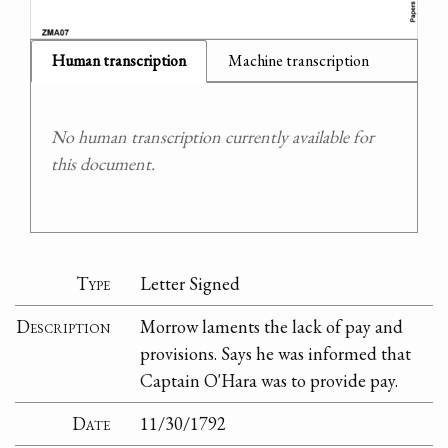
Human transcription
Machine transcription
No human transcription currently available for
this document.
Type
Letter Signed
Description
Morrow laments the lack of pay and
provisions. Says he was informed that
Captain O'Hara was to provide pay.
Date
11/30/1792