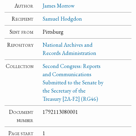
Author
James Morrow
Recipient
Samuel Hodgdon
Sent from
Pittsburg
Repository
National Archives and
Records Administration
Collection
Second Congress: Reports
and Communications
Submitted to the Senate by
the Secretary of the
Treasury [2A-F2] (RG46)
Document
1792113080001
number
Page start
1