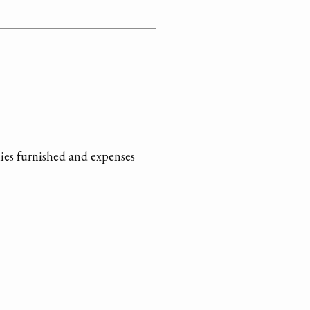
ies furnished and expenses