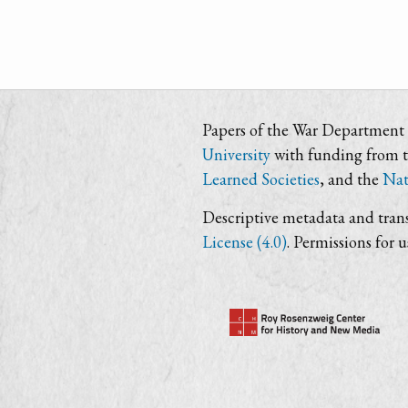
Papers of the War Department i
University
with funding from 
Learned Societies
, and the
Nat
Descriptive metadata and trans
License (4.0)
. Permissions for 