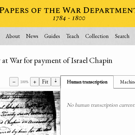
About
News
Guides
Teach
Collection
Search
y at War for payment of Israel Chapin
⇣
−
+
Fit
Human transcription
Machine
100%
No human transcription currently