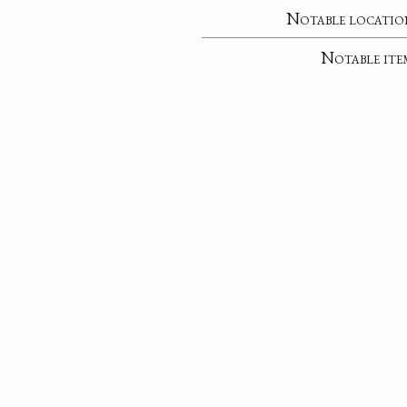
Notable locatio
Notable ite