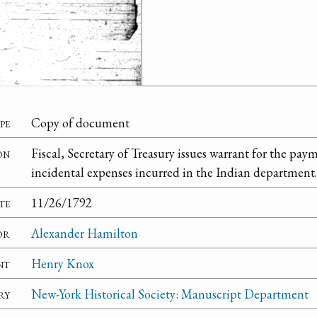
pe
Copy of document
on
Fiscal, Secretary of Treasury issues warrant for the pay
incidental expenses incurred in the Indian department.
te
11/26/1792
or
Alexander Hamilton
nt
Henry Knox
ry
New-York Historical Society: Manuscript Department