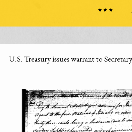
U.S. Treasury issues warrant to Secretar