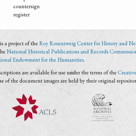
countersign
register
s a project of the
Roy Rosenzweig Center for History and N
the
National Historical Publications and Records Commissio
ional Endowment for the Humanities
.
criptions are available for use under the terms of the
Creativ
use of the document images are held by their original repositor