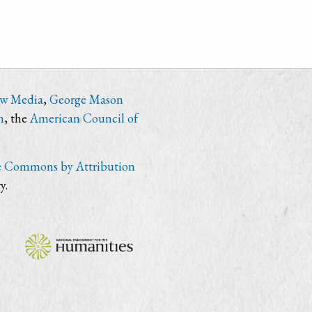
ew Media
,
George Mason
n
, the
American Council of
e Commons by Attribution
y.