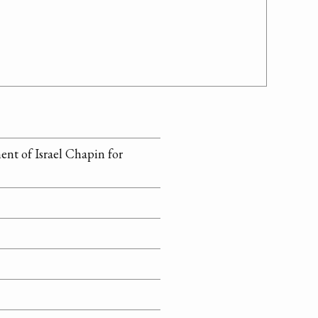
ment of Israel Chapin for