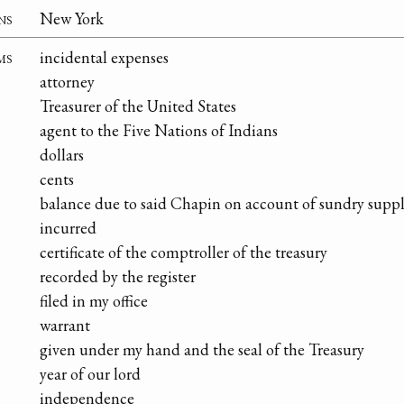
ns
New York
ms
incidental expenses
attorney
Treasurer of the United States
agent to the Five Nations of Indians
dollars
cents
balance due to said Chapin on account of sundry suppl
incurred
certificate of the comptroller of the treasury
recorded by the register
filed in my office
warrant
given under my hand and the seal of the Treasury
year of our lord
independence