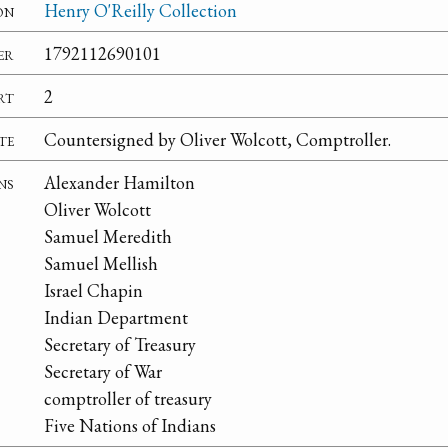
on
Henry O'Reilly Collection
er
1792112690101
rt
2
te
Countersigned by Oliver Wolcott, Comptroller.
ns
Alexander Hamilton
Oliver Wolcott
Samuel Meredith
Samuel Mellish
Israel Chapin
Indian Department
Secretary of Treasury
Secretary of War
comptroller of treasury
Five Nations of Indians