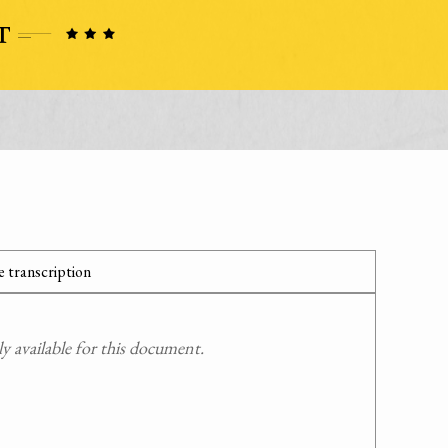
 transcription
 available for this document.