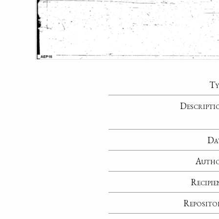
Ty
Descripti
Da
Auth
Recipie
Reposito