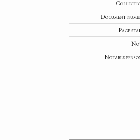
Collecti
Document numb
Page sta
No
Notable perso