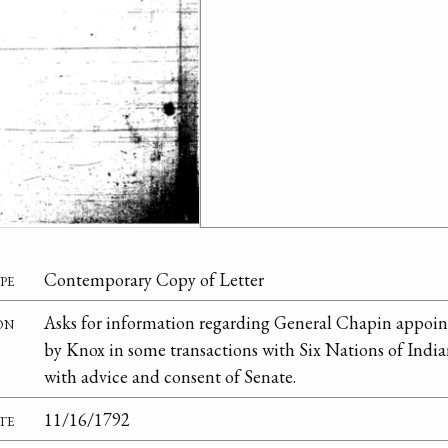
pe
Contemporary Copy of Letter
on
Asks for information regarding General Chapin appoi
by Knox in some transactions with Six Nations of Indi
with advice and consent of Senate.
te
11/16/1792