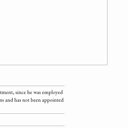
ntment, since he was employed
ans and has not been appointed