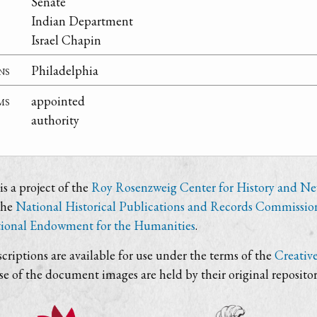
Senate
Indian Department
Israel Chapin
ns
Philadelphia
ms
appointed
authority
s a project of the
Roy Rosenzweig Center for History and N
the
National Historical Publications and Records Commissio
ional Endowment for the Humanities
.
criptions are available for use under the terms of the
Creativ
use of the document images are held by their original repositor