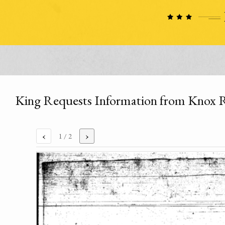
King Requests Information from Knox 
‹
›
1
/ 2