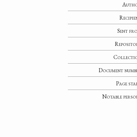
Auth
Recipie
Sent fr
Reposito
Collecti
Document numb
Page sta
Notable perso