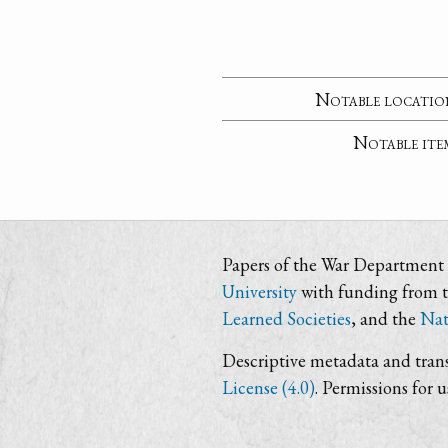
Notable locatio
Notable ite
Papers of the War Department i
University
with funding from 
Learned Societies
, and the
Nat
Descriptive metadata and trans
License (4.0)
. Permissions for 