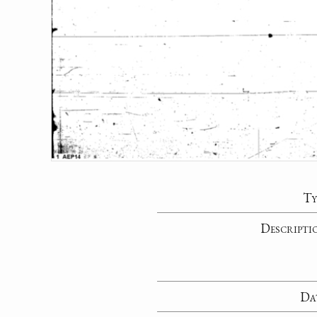
Ty
Descripti
Da