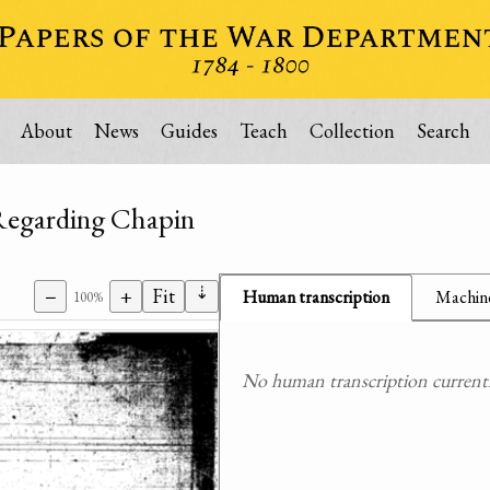
About
News
Guides
Teach
Collection
Search
Regarding Chapin
⇣
−
+
Fit
Human transcription
Machine
100%
No human transcription currently