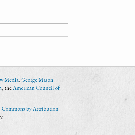
ew Media
,
George Mason
n
, the
American Council of
e Commons by Attribution
y.