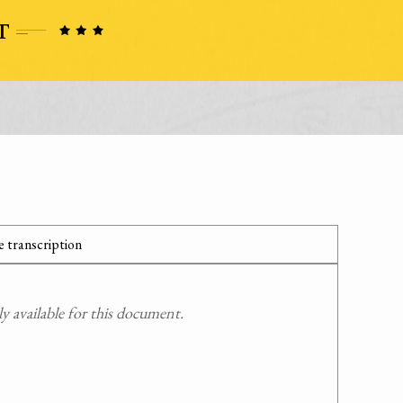
 transcription
 available for this document.