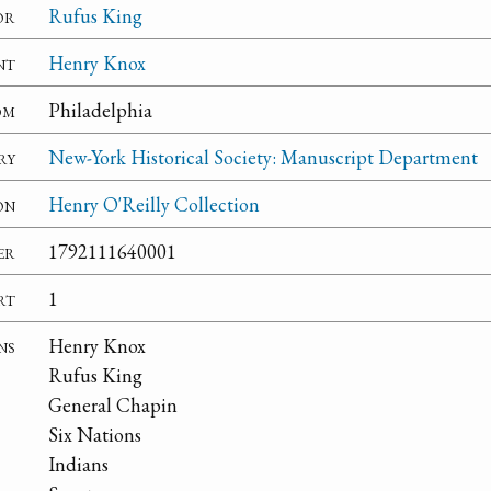
or
Rufus King
nt
Henry Knox
om
Philadelphia
ry
New-York Historical Society: Manuscript Department
on
Henry O'Reilly Collection
er
1792111640001
rt
1
ns
Henry Knox
Rufus King
General Chapin
Six Nations
Indians