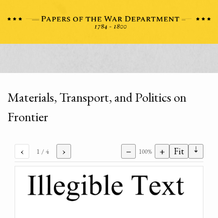
Materials, Transport, and Politics on
Frontier
⇣
‹
›
−
+
Fit
1
/ 4
100%