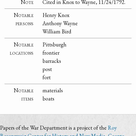
Note
Cited in Knox to Wayne, 11/24/1792.
Notable
Henry Knox
persons
Anthony Wayne
William Bird
Notable
Pittsburgh
locations
frontier
barracks
post
fort
Notable
materials
items
boats
Papers of the War Department is a project of the
Roy
Rosenzweig Center for History and New Media
,
George