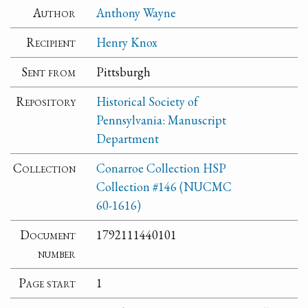
Author
Anthony Wayne
Recipient
Henry Knox
Sent from
Pittsburgh
Repository
Historical Society of
Pennsylvania: Manuscript
Department
Collection
Conarroe Collection HSP
Collection #146 (NUCMC
60-1616)
Document
1792111440101
number
Page start
1