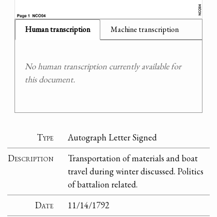
Human transcription
Machine transcription
No human transcription currently available for
this document.
Type
Autograph Letter Signed
Description
Transportation of materials and boat
travel during winter discussed. Politics
of battalion related.
Date
11/14/1792