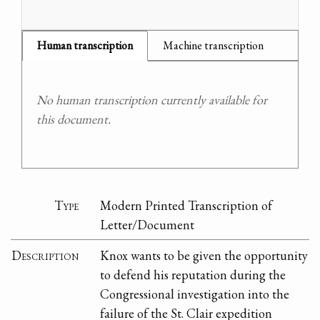
Human transcription
Machine transcription
No human transcription currently available for
this document.
Type
Modern Printed Transcription of
Letter/Document
Description
Knox wants to be given the opportunity
to defend his reputation during the
Congressional investigation into the
failure of the St. Clair expedition