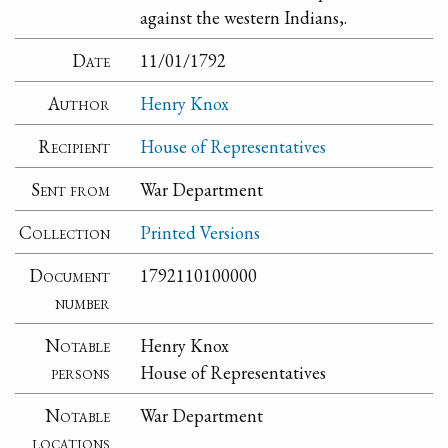
against the western Indians,.
Date
11/01/1792
Author
Henry Knox
Recipient
House of Representatives
Sent from
War Department
Collection
Printed Versions
Document
1792110100000
number
Notable
Henry Knox
persons
House of Representatives
Notable
War Department
locations