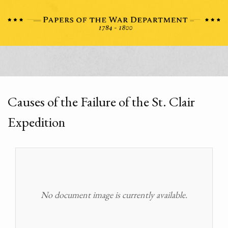
Causes of the Failure of the St. Clair
Expedition
No document image is currently available.