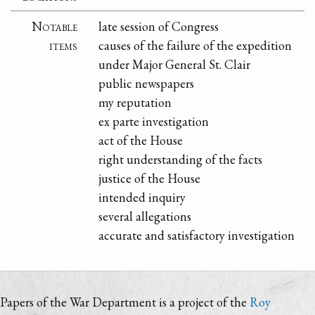
Notable
late session of Congress
items
causes of the failure of the expedition
under Major General St. Clair
public newspapers
my reputation
ex parte investigation
act of the House
right understanding of the facts
justice of the House
intended inquiry
several allegations
accurate and satisfactory investigation
Papers of the War Department is a project of the
Roy